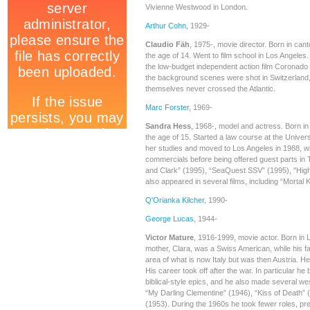
Vivienne Westwood in London.
Arthur Cohn
, 1929-
Claudio Fäh
, 1975-, movie director. Born in can
the age of 14. Went to film school in Los Angeles.
the low-budget independent action film Coronado
the background scenes were shot in Switzerland,
themselves never crossed the Atlantic.
Marc Forster
, 1969-
Sandra Hess
, 1968-, model and actress. Born in
the age of 15. Started a law course at the Universi
her studies and moved to Los Angeles in 1988, 
commercials before being offered guest parts in 
and Clark” (1995), “SeaQuest SSV” (1995), "Hig
also appeared in several films, including “Mortal 
Q'Orianka Kilcher
, 1990-
George Lucas
, 1944-
Victor Mature
, 1916-1999, movie actor. Born in L
mother, Clara, was a Swiss American, while his f
area of what is now Italy but was then Austria. He 
His career took off after the war. In particular h
biblical-style epics, and he also made several w
“My Darling Clementine” (1946), “Kiss of Death”
(1953). During the 1960s he took fewer roles, pref