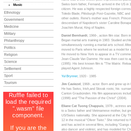
Swiss-born father, Fernand, arrived in the US in
Music
citizen. He was a highly respected foreign corre
Ethnology
Toledo Blade, Pittsburgh Post-Gazette, NBC and
other outlets. Rene's mother was French: Prince
Government
descendant of Napoleon's sister Caroline Bonap
Medicine
Joachim Murat, King of Naples.
Military
Daniel Bernhardt
, 1966-, action film star. Born 
Began martial arts training in 1983. Studied archit
Philanthropy
simultaneously running a martial arts school. Aft
Politics
moved to Paris where he worked as a model for 
He moved to New York to appear in a TV commerc
Religion
Jean-Claude Van Damme. He was then cast to app
Science
(1995). His best known film is "The Matrix: Relo
played Agent Johnson.
Settlement
Sport
Yul Brynner
, 1920 - 1985
Tourism
Jim Caviezel
, 1968-, actor. Born and grew up i
He has Swiss, Irish,and Slovak roots; his surn
Canton Graubünden. His film appearances includ
(1998) and "The Passion of the Christ" (2004).
Eliane Cat Tuong Chappuis
, 1978-, actress a
to a Swiss father and Vietmamese mother, but gr
US/Swiss nationality. She appeared at the City Th
12 in the musical “Oliver Twist.” She returned to 
and has acted in several films, including “Gangs
also dancer and violinist, and has modeled for Chr