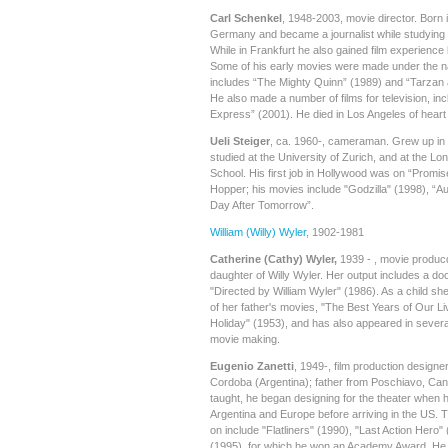
Carl Schenkel
, 1948-2003, movie director. Born 
Germany and became a journalist while studying f
While in Frankfurt he also gained film experienc
Some of his early movies were made under the 
includes “The Mighty Quinn” (1989) and “Tarzan a
He also made a number of films for television, in
Express” (2001). He died in Los Angeles of heart f
Ueli Steiger
, ca. 1960-, cameraman. Grew up in 
studied at the University of Zurich, and at the Lo
School. His first job in Hollywood was on “Promi
Hopper; his movies include "Godzilla" (1998), “A
Day After Tomorrow”.
William (Willy) Wyler
, 1902-1981
Catherine (Cathy) Wyler,
1939 - , movie produc
daughter of Willy Wyler. Her output includes a d
"Directed by William Wyler" (1986). As a child sh
of her father's movies, "The Best Years of Our 
Holiday" (1953), and has also appeared in sever
movie making.
Eugenio Zanetti
, 1949-, film production designe
Cordoba (Argentina); father from Poschiavo, Ca
taught, he began designing for the theater when 
Argentina and Europe before arriving in the US.
on include "Flatliners" (1990), "Last Action Hero"
(1995), for which he won an Academy Award. He i