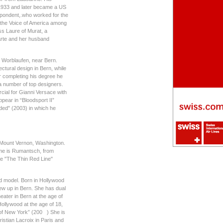
 1933 and later became a US
spondent,.who worked for the
 the Voice of America among
ss Laure of Murat, a
arte and her husband
in Worblaufen, near Bern.
ectural design in Bern, while
er completing his degree he
a number of top designers.
ial for Gianni Versace with
ear in “Bloodsport II”
aded" (2003) in which he
n Mount Vernon, Washington.
ame is Rumantsch, from
e "The Thin Red Line"
nd model. Born in Hollywood
ew up in Bern. She has dual
eater in Bern at the age of
Hollywood at the age of 18,
 of New York” (200 ) She is
istian Lacroix in Paris and