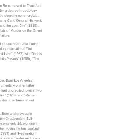
in Bern, moved to Frankfurt,
or a degree in sociology.
e by shooting commercials.
name Carlo Ombra. His work
nd the Lost City” (1990).
cluding “Murder on the Orient
ailure.
Uerikon near Lake Zurich,
ndon International Film
sed Land” (1987) with Dennis
ustin Powers” (1999), “The
der. Born Los Angeles,
ocumentary on her father
e had uncredited roles in two
Lives" (1946) and "Roman
al documentaries about
r. Born and grew up in
nton Graubunden. Self-
he was only 16, working in
 The movies he has worked
 (1993) and “Restoration”
s also a theater and opera