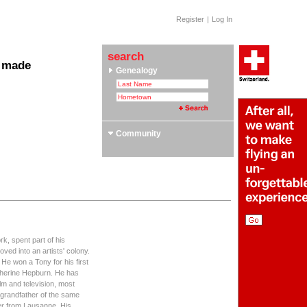
Register
|
Log In
search
 made
Genealogy
 Clubs & Associations
yle Section: Helvetica Bold
 Swiss Roots
ors
Community
rk, spent part of his
ved into an artists' colony.
 He won a Tony for his first
therine Hepburn. He has
lm and television, most
 grandfather of the same
er from Lausanne. His