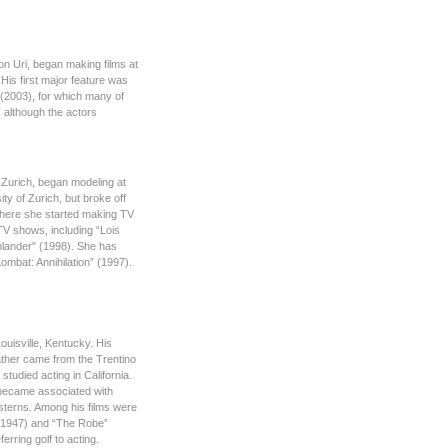
ton Uri, began making films at
 His first major feature was
 (2003), for which many of
 although the actors
 Zurich, began modeling at
ty of Zurich, but broke off
where she started making TV
TV shows, including “Lois
hlander" (1998). She has
Kombat: Annihilation” (1997).
ouisville, Kentucky. His
ather came from the Trentino
studied acting in California.
e became associated with
esterns. Among his films were
 (1947) and “The Robe”
erring golf to acting.