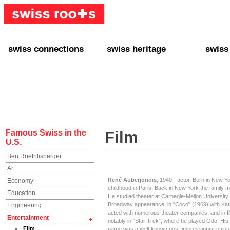
swiss connections
swiss heritage
swiss
+ Interact
+ Your Genealogy
+ Swiss
+ Friends
+ Your Heritage
+ Lifest
+ Stories
+ Swiss Celebrities
+ About
+ Events
+ Switzerland
+ Spons
+ Famous Swiss in the U.S.
+ Swiss Travel
Famous Swiss in the
Film
U.S.
Ben Roethlisberger
Art
René Auberjonois
, 1940-, actor. Born in New Yo
Economy
childhood in Paris. Back in New York the family mo
Education
He studied theater at Carnegie-Mellon University.
Broadway appearance, in "Coco" (1969) with Ka
Engineering
acted with numerous theater companies, and in fi
Entertainment
notably in "Star Trek", where he played Odo. His
Film
name was a well-known post-impressionist paint