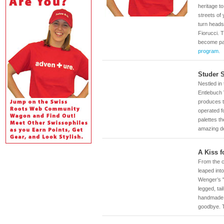
heritage t
streets of
turn heads
Fiorucci. 
become par
program.
Studer 
Nestled in
Entlebuch 
produces th
operated f
palettes t
amazing de
A Kiss f
From the c
leaped int
Wenger’s "
legged, ta
handmade, 
goodbye. T