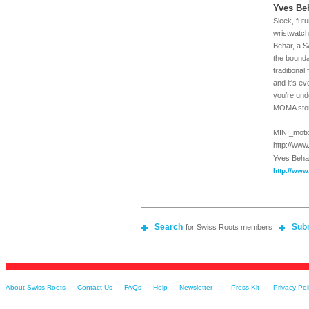
Yves Be
Sleek, futu
wristwatch
Behar, a S
the bounda
traditional
and it's e
you’re und
MOMA stor
MINI_motio
http://ww
Yves Beha
http://www
Search
Sub
for Swiss Roots members
About Swiss Roots
Contact Us
FAQs
Help
Newsletter
Press Kit
Privacy Pol