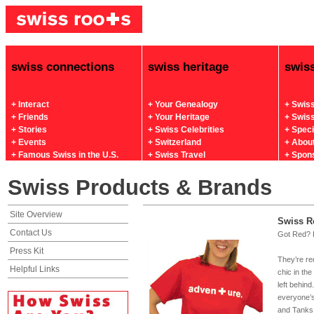
swiss connections
swiss heritage
swis
+ Interact
+ Your Genealogy
+ Swis
+ Friends
+ Your Heritage
+ Swis
+ Stories
+ Swiss Celebrities
+ Spec
+ Events
+ Switzerland
+ Abou
+ Famous Swiss in the U.S.
+ Swiss Travel
+ Spon
Swiss Products & Brands
Site Overview
Swiss R
Contact Us
Got Red? 
Press Kit
They’re re
Helpful Links
chic in the
left behin
everyone’s
and Tanks 