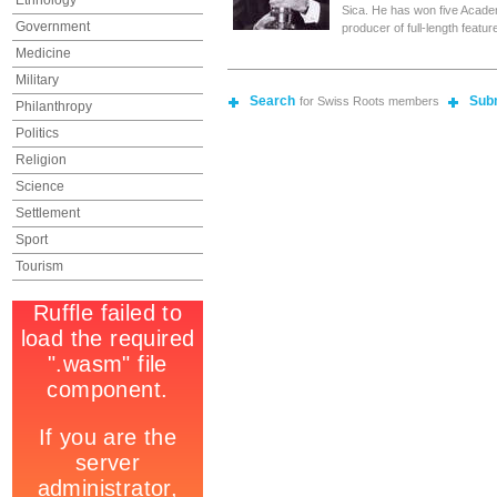
Ethnology
Sica. He has won five Acade
Government
producer of full-length featur
Medicine
Military
Search
Sub
for Swiss Roots members
Philanthropy
Politics
Religion
Science
Settlement
Sport
Tourism