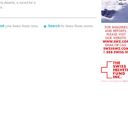
my Awards, a record for a
es.
mit
Search
your Swiss Roots story
for Swiss Roots stories