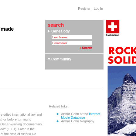
Register
|
Log In
search
 made
Genealogy
 Clubs & Associations
yle Section: Helvetica Bold
 Swiss Roots
ors
Community
Related links:
Arthur Cohn at the
Internet
 studied international law and
Movie Database
thor before turning to
Arthur Cohn biography
he Oscar-winning documentary
w" (1961). Later in the
 the films of Vittorio De