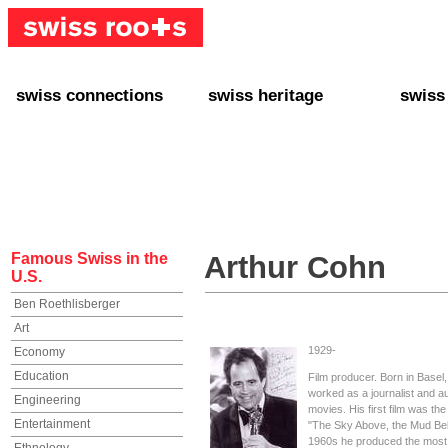
swiss connections
swiss heritage
swiss
+ Interact
+ Your Genealogy
+ Swiss
+ Friends
+ Your Heritage
+ Lifest
+ Stories
+ Swiss Celebrities
+ About
+ Events
+ Switzerland
+ Spons
+ Famous Swiss in the U.S.
+ Swiss Travel
Famous Swiss in the
Arthur Cohn
U.S.
Ben Roethlisberger
Art
1929-
Economy
Education
Film producer. Born in Basel,
worked as a journalist and au
Engineering
movies. His first film was t
Entertainment
"The Sky Above, the Mud Belo
1960s he produced the most of