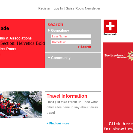
Register
|
Log In
|
Swiss Roots Newsletter
search
made
Genealogy
ubs & Associations
 Section: Helvetica Bold
iss Roots
s
Community
Travel Information
Don’t just take it from us—see what
other sites have to say about Swiss
travel.
+ Find out more