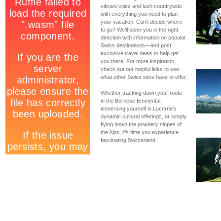
vibrant cities and lush countryside
with everything you need to plan
your vacation. Can’t decide where
to go? We’ll steer you in the right
direction with information on popular
Swiss destinations—and post
exclusive travel deals to help get
you there. For more inspiration,
check out our helpful links to see
what other Swiss sites have to offer.
Whether tracking down your roots
in the Bernese Emmental,
immersing yourself in Lucerne’s
dynamic cultural offerings, or simply
flying down the powdery slopes of
the Alps, it’s time you experience
fascinating Switzerland.