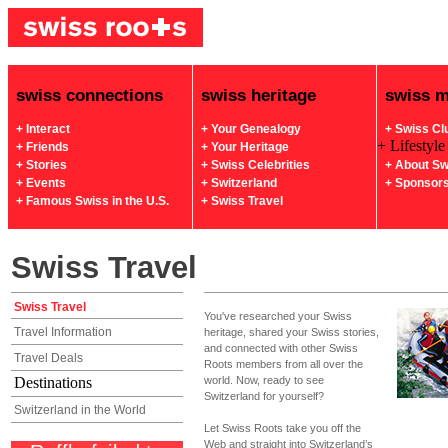
swiss connections
swiss heritage
swiss 
+ Interact
+ Your Genealogy
+ Swiss Cl
+ Lifestyle
+ Friends
+ Your Heritage
+ Stories
+ Swiss Celebrities
+ About Sw
+ Events
+ Switzerland
+ Sponsor
+ Famous Swiss in the U.S.
+ Swiss Travel
Swiss Travel
Swiss Travel
You've researched your Swiss
Travel Information
heritage, shared your Swiss stories,
and connected with other Swiss
Travel Deals
Roots members from all over the
Destinations
world. Now, ready to see
Switzerland for yourself?
Switzerland in the World
Let Swiss Roots take you off the
Web and straight into Switzerland’s