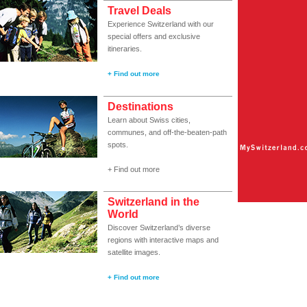
Travel Deals
Experience Switzerland with our
special offers and exclusive
itineraries.
+ Find out more
Destinations
Learn about Swiss cities,
communes, and off-the-beaten-path
spots.
+ Find out more
Switzerland in the
World
Discover Switzerland’s diverse
regions with interactive maps and
satellite images.
+ Find out more