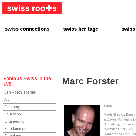
swiss connections
swiss heritage
swiss
+ Interact
+ Your Genealogy
+ Swiss
+ Friends
+ Your Heritage
+ Lifest
+ Stories
+ Swiss Celebrities
+ About
+ Events
+ Switzerland
+ Spons
+ Famous Swiss in the U.S.
+ Swiss Travel
Famous Swiss in the
Marc Forster
U.S.
Ben Roethlisberger
Art
1969-
Economy
Education
Movie director. Born 
in Davos. Arrived in 
Engineering
filmmaking, then move
Entertainment
“Monster’s Ball” (200
Oscar for its star, Hal