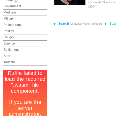
Ethnology
successful films inclu
Government
(2004).
Medicine
Military
Search
Sub
for Swiss Roots members
Philanthropy
Politics
Religion
Science
Settlement
Sport
Tourism