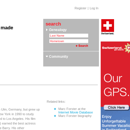
Register
|
Log In
search
 made
Genealogy
 Clubs & Associations
yle Section: Helvetica Bold
 Swiss Roots
ors
Community
Related links:
Marc Forster at the
in Ulm, Germany, but grew up
Internet Movie Database
New York in 1990 to study
Marc Forster biography
d to Los Angeles. His film
1) earned the best actress
le Barry. His other