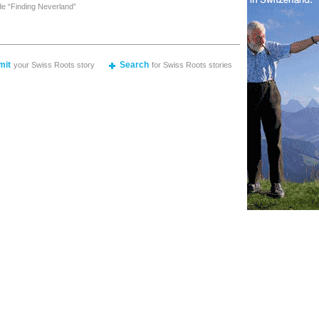
de “Finding Neverland”
mit
Search
your Swiss Roots story
for Swiss Roots stories