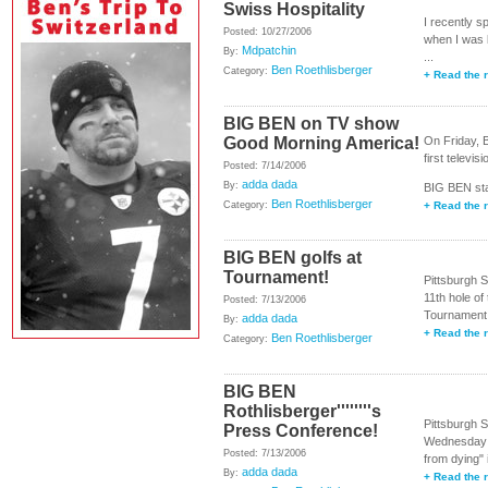
Swiss Hospitality
I recently s
Posted: 10/27/2006
when I was b
Mdpatchin
By:
...
Ben Roethlisberger
Category:
+ Read the r
BIG BEN on TV show
Good Morning America!
On Friday,
first televis
Posted: 7/14/2006
adda dada
By:
BIG BEN stat
Ben Roethlisberger
Category:
+ Read the r
BIG BEN golfs at
Tournament!
Pittsburgh 
11th hole o
Posted: 7/13/2006
Tournament 
adda dada
By:
+ Read the r
Ben Roethlisberger
Category:
BIG BEN
Rothlisberger''''''''s
Pittsburgh 
Press Conference!
Wednesday n
Posted: 7/13/2006
from dying" 
adda dada
By:
+ Read the r