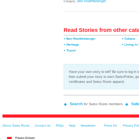
Ben Roethlisberger
Category:
Read Stories from other cat
+ Ben Roethlisberger
+ Culture
+ Heritage
+ Living in
+ Travel
Have your own story to tell? Be sure to log in o
then submit your story to earn SwissPoints, g
certificates and Swiss Roots apparel.
Search
Sub
for Swiss Roots members
About Swiss Roots
Contact Us
FAQs
Help
Newsletter
Press Kit
Privacy Pol