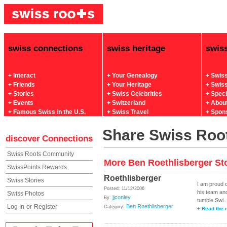
swiss connections
swiss heritage
swis
+ Interact
+ Your Genealogy
+ Swis
+ Friends
+ Your Heritage
+ Swis
+ Stories
+ Swiss Celebrities
+ Spec
+ Events
+ Switzerland
+ Abou
+ Famous Swiss in the U.S.
+ Swiss Travel
+ Spon
Share Swiss Root
discover
Connections
Swiss Roots Community
More Ben Roethlisberger St
SwissPoints Rewards
Roethlisberger
Swiss Stories
I am proud 
Posted: 11/12/2006
his team an
Swiss Photos
jjconley
By:
tumble Swi..
Log In
or
Register
Ben Roethlisberger
Category:
+ Read the r