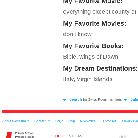
My Favorite Music
:
everything except county or
My Favorite Movies
:
don't know
My Favorite Books
:
Bible, wings of Dawn
My Dream Destinations
:
Italy, Virgin Islands
Search
Sub
for Swiss Roots members
About Swiss Roots
Contact Us
FAQs
Help
Newsletter
Press Kit
Privacy Pol