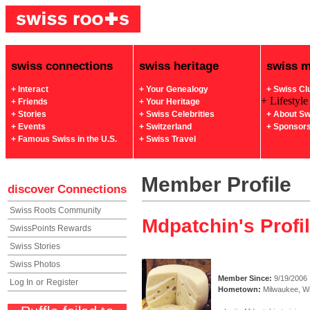
swiss connections
swiss heritage
swiss 
+ Interact
+ Your Genealogy
+ Swiss Cl
+ Lifestyle
+ Friends
+ Your Heritage
+ Stories
+ Swiss Celebrities
+ About Sw
+ Events
+ Switzerland
+ Sponsor
+ Famous Swiss in the U.S.
+ Swiss Travel
Member Profile
discover
Connections
Swiss Roots Community
Mdpatchin's Profi
SwissPoints Rewards
Swiss Stories
Swiss Photos
Member Since:
9/19/2006
Log In
or
Register
Hometown:
Milwaukee, W