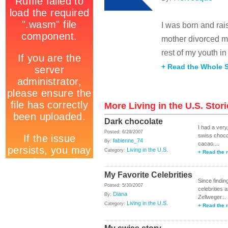
I was born and rai
mother divorced my
rest of my youth in 
+ Read the Whole S
More Living in the U.S. Stor
Dark chocolate
I had a very
Posted: 6/29/2007
swiss chocol
fabienne_74
By:
cacao....
Living in the U.S.
Category:
+ Read the r
My Favorite Celebrities
Since findin
Posted: 5/30/2007
celebrities 
Diana
By:
Zellweger...
Living in the U.S.
Category:
+ Read the r