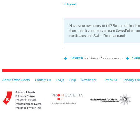
+ Travel
Have your own story to tell? Be sure to log in o
then submit your story to earn SwissPoints, g
certificates and Swiss Roots apparel.
Search
Sub
for Swiss Roots members
About Swiss Roots
Contact Us
FAQs
Help
Newsletter
Press Kit
Privacy Pol