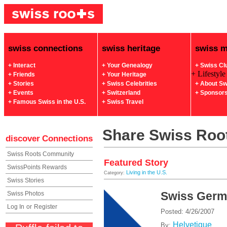
swiss connections
swiss heritage
swiss 
+ Interact
+ Your Genealogy
+ Swiss Cl
+ Lifestyle
+ Friends
+ Your Heritage
+ Stories
+ Swiss Celebrities
+ About Sw
+ Events
+ Switzerland
+ Sponsor
+ Famous Swiss in the U.S.
+ Swiss Travel
Share Swiss Root
discover
Connections
Swiss Roots Community
Featured Story
SwissPoints Rewards
Living in the U.S.
Category:
Swiss Stories
Swiss Ger
Swiss Photos
Log In
or
Register
Posted: 4/26/2007
Helvetique
By: