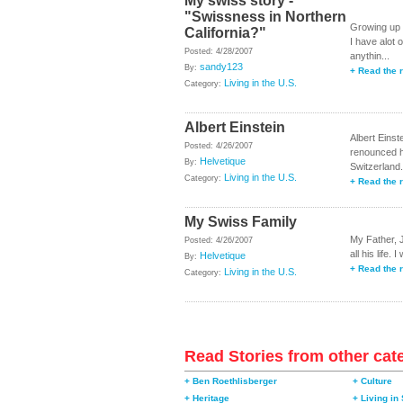
My swiss story -
"Swissness in Northern
Growing up 
California?"
I have alot 
Posted: 4/28/2007
anythin...
sandy123
By:
+ Read the r
Living in the U.S.
Category:
Albert Einstein
Albert Einst
Posted: 4/26/2007
renounced h
Helvetique
By:
Switzerland. 
Living in the U.S.
Category:
+ Read the r
My Swiss Family
My Father, 
Posted: 4/26/2007
all his life
Helvetique
By:
+ Read the r
Living in the U.S.
Category:
Read Stories from other cat
+ Ben Roethlisberger
+ Culture
+ Heritage
+ Living in