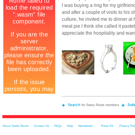
I was buying a ring for my girlfrie
and after a couple of visits to hi
culture, he invited me to dinner at
meat pie I think she called it pastet
appreciate the hospitality and war
Search
Sub
for Swiss Roots members
About Swiss Roots
Contact Us
FAQs
Help
Newsletter
Press Kit
Privacy Pol