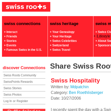
swiss connections
swiss heritage
swiss 
+ Interact
+ Your Genealogy
+ Swiss Cl
+ Lifestyle
+ Friends
+ Your Heritage
+ Stories
+ Swiss Celebrities
+ About Sw
+ Events
+ Switzerland
+ Sponsor
+ Famous Swiss in the U.S.
+ Swiss Travel
Share Swiss Root
discover
Connections
Swiss Roots Community
Swiss Hospitality
SwissPoints Rewards
Written by:
Mdpatchin
Swiss Stories
Category:
Ben Roethlisberger
Swiss Photos
Date: 10/27/2006
Log In
or
Register
I recently spent the day with a Swi