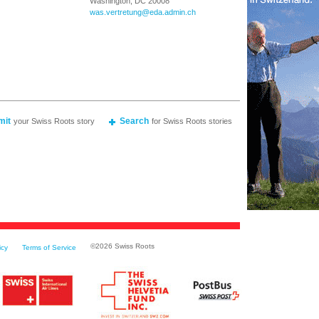
Washington, DC 20008
was.vertretung@eda.admin.ch
mit
Search
your Swiss Roots story
for Swiss Roots stories
©
2026 Swiss Roots
icy
Terms of Service