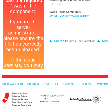
Marketing and Communications
Lukas Fitze
Swiss Roots Community
SWISSROOTS@nyc.rep.admin.ch
Search
Sub
for Swiss Roots members
About Swiss Roots
Contact Us
FAQs
Help
Newsletter
Press Kit
Privacy Pol