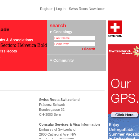
Register
|
Log In
|
Swiss Roots Newsletter
search
made
Genealogy
ubs & Associations
 Section: Helvetica Bold
iss Roots
s
Community
Swiss Roots Switzerland
Präsenz Schweiz
Bundesgasse 32
CH-3003 Bern
Consular Services & Visa Information
Embassy of Switzerland
2900 Cathedral Ave. NW