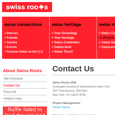
swiss connections
swiss heritage
swiss 
+ Interact
+ Your Genealogy
+ Swiss Cl
+ Lifestyle
+ Friends
+ Your Heritage
+ Stories
+ Swiss Celebrities
+ About Sw
+ Events
+ Switzerland
+ Sponsor
+ Famous Swiss in the U.S.
+ Swiss Travel
Contact Us
About Swiss Roots
Site Overview
Swiss Roots USA
Contact Us
Consulate General of Switzerland in New York
633 Third Avenue, 30th floor
Press Kit
New York, NY 10017-6706
Helpful Links
Project Management
Daniel Haener