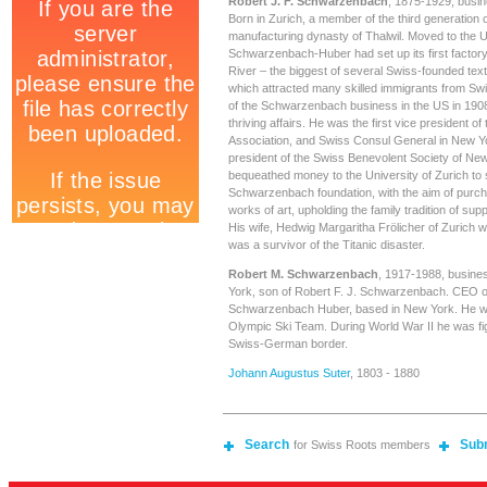
Robert J. F. Schwarzenbach
, 1875-1929, busin
Born in Zurich, a member of the third generation
manufacturing dynasty of Thalwil. Moved to the 
Schwarzenbach-Huber had set up its first factor
River – the biggest of several Swiss-founded tex
which attracted many skilled immigrants from S
of the Schwarzenbach business in the US in 1908
thriving affairs. He was the first vice president of
Association, and Swiss Consul General in New Y
president of the Swiss Benevolent Society of Ne
bequeathed money to the University of Zurich to 
Schwarzenbach foundation, with the aim of purc
works of art, upholding the family tradition of sup
His wife, Hedwig Margaritha Frölicher of Zurich 
was a survivor of the Titanic disaster.
Robert M. Schwarzenbach
, 1917-1988, busine
York, son of Robert F. J. Schwarzenbach. CEO of
Schwarzenbach Huber, based in New York. He w
Olympic Ski Team. During World War II he was figh
Swiss-German border.
Johann Augustus Suter
, 1803 - 1880
Search
Sub
for Swiss Roots members