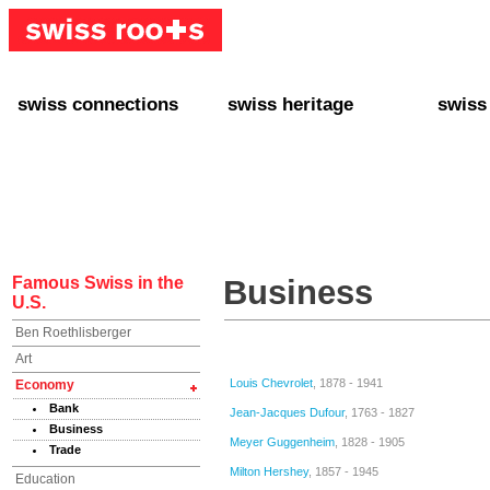
swiss connections
swiss heritage
swiss
+ Interact
+ Your Genealogy
+ Swiss
+ Friends
+ Your Heritage
+ Lifest
+ Stories
+ Swiss Celebrities
+ About
+ Events
+ Switzerland
+ Spons
+ Famous Swiss in the U.S.
+ Swiss Travel
Famous Swiss in the
Business
U.S.
Ben Roethlisberger
Art
Louis Chevrolet
, 1878 - 1941
Economy
Bank
Jean-Jacques Dufour
, 1763 - 1827
Business
Meyer Guggenheim
, 1828 - 1905
Trade
Milton Hershey
, 1857 - 1945
Education