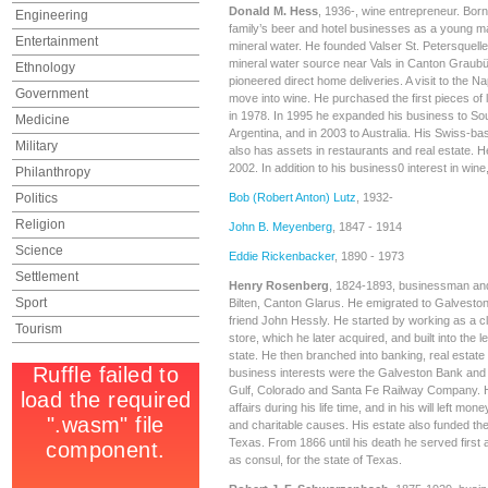
Donald M. Hess
, 1936-, wine entrepreneur. Born 
Engineering
family’s beer and hotel businesses as a young ma
Entertainment
mineral water. He founded Valser St. Petersquelle
mineral water source near Vals in Canton Graubü
Ethnology
pioneered direct home deliveries. A visit to the 
Government
move into wine. He purchased the first pieces of 
in 1978. In 1995 he expanded his business to Sout
Medicine
Argentina, and in 2003 to Australia. His Swiss-
Military
also has assets in restaurants and real estate. H
2002. In addition to his business0 interest in wine,
Philanthropy
Politics
Bob (Robert Anton) Lutz
, 1932-
Religion
John B. Meyenberg
, 1847 - 1914
Science
Eddie Rickenbacker
, 1890 - 1973
Settlement
Henry Rosenberg
, 1824-1893, businessman and 
Sport
Bilten, Canton Glarus. He emigrated to Galveston,
friend John Hessly. He started by working as a c
Tourism
store, which he later acquired, and built into the le
state. He then branched into banking, real estate
business interests were the Galveston Bank and
Gulf, Colorado and Santa Fe Railway Company. H
affairs during his life time, and in his will left mon
and charitable causes. His estate also funded the fi
Texas. From 1866 until his death he served first 
as consul, for the state of Texas.