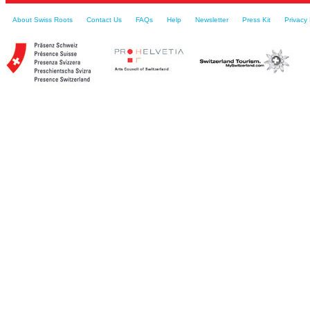
About Swiss Roots
Contact Us
FAQs
Help
Newsletter
Press Kit
Privacy 