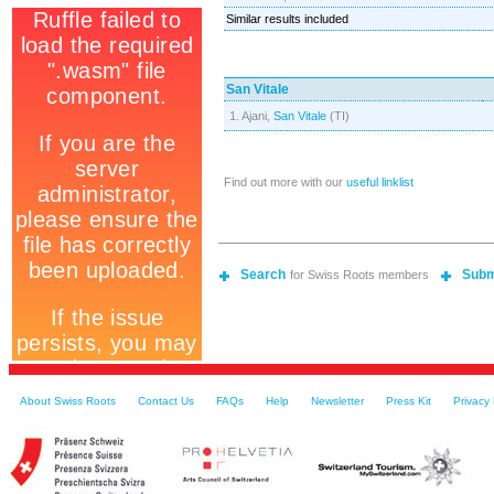
Similar results included
San Vitale
1. Ajani,
San Vitale
(TI)
Find out more with our
useful linklist
Search
Subm
for Swiss Roots members
About Swiss Roots
Contact Us
FAQs
Help
Newsletter
Press Kit
Privacy 