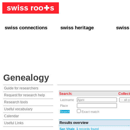
swiss connections
swiss heritage
swiss
+ Interact
+ Your Genealogy
+ Swiss
+ Friends
+ Your Heritage
+ Lifest
+ Stories
+ Swiss Celebrities
+ About
+ Events
+ Switzerland
+ Spons
+ Famous Swiss in the U.S.
+ Swiss Travel
Genealogy
Guide for researchers
Search:
Collect
Request for research help
Lastname
Research tools
Place
Useful vocabulary
Exact match
Calendar
Results overview
Useful Links
San Vitale
,
1
records found