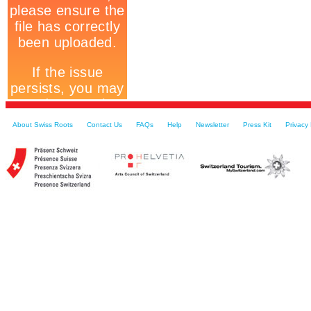
About Swiss Roots
Contact Us
FAQs
Help
Newsletter
Press Kit
Privacy 