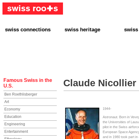
swiss connections
swiss heritage
swiss
+ Interact
+ Your Genealogy
+ Swiss
+ Friends
+ Your Heritage
+ Lifest
+ Stories
+ Swiss Celebrities
+ About
+ Events
+ Switzerland
+ Spons
+ Famous Swiss in the U.S.
+ Swiss Travel
Famous Swiss in the
Claude Nicollier
U.S.
Ben Roethlisberger
Art
1944-
Economy
Education
Astronaut. Born in Veve
the Universities of La
Engineering
pilot in the Swiss airfor
Entertainment
European Space Agency 
and in 1980 took part in 