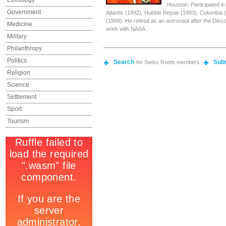
Ethnology
Houston. Participated i
Government
Atlantis (1992), Hubble Repair (1993), Columbia
(1999). He retired as an astronaut after the Disco
Medicine
work with NASA.
Military
Philanthropy
Politics
Search
Sub
for Swiss Roots members
Religion
Science
Settlement
Sport
Tourism