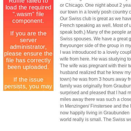
or Chicago. One night about 2 yea
our town in a lovely posh country c
Our Swiss club is great as we ha
French speaking as well. Most of u
speak both.) Many of the people ar
Swiss spouses. We have a great gr
theyounger side of the group in my 
I was introuduced to a lovely co
wife from here. He was studying to
The wife was pregnant with their tw
husband realized that he knew my 
town) he was from 3 hours away f
family was originally from Graubun
surprised and pleased that I had me
miles away there was such a close 
in Menzingen/ Finstersee and the l
now happily living in Graubunden 
world really is small. The Swiss w