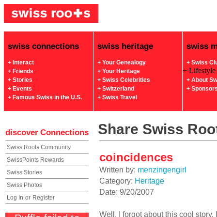
swiss connections
swiss heritage
swiss 
+ Interact
+ Your Genealogy
+ Swiss Cl
+ Lifestyle
+ Friends
+ Your Heritage
+ Stories
+ Swiss Celebrities
+ About Sw
+ Events
+ Switzerland
+ Sponsor
+ Famous Swiss in the U.S.
+ Swiss Travel
Share Swiss Root
discover
Connections
Swiss Roots Community
coincidences
SwissPoints Rewards
Written by:
menzingengirl
Swiss Stories
Category:
Heritage
Swiss Photos
Date: 9/20/2007
Log In
or
Register
Well, I forgot about this cool story.