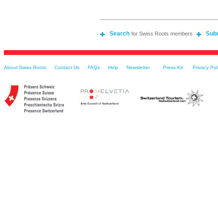
Search
Sub
for Swiss Roots members
About Swiss Roots
Contact Us
FAQs
Help
Newsletter
Press Kit
Privacy Pol