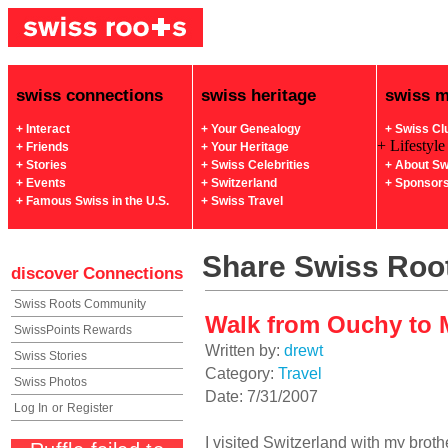
swiss connections
swiss heritage
swiss 
+ Interact
+ Your Genealogy
+ Swiss Cl
+ Lifestyle
+ Friends
+ Your Heritage
+ Stories
+ Swiss Celebrities
+ About Sw
+ Events
+ Switzerland
+ Sponsor
+ Famous Swiss in the U.S.
+ Swiss Travel
Share Swiss Root
discover
Connections
Swiss Roots Community
Walk from Ouchy to 
SwissPoints Rewards
Written by:
drewt
Swiss Stories
Category:
Travel
Swiss Photos
Date: 7/31/2007
Log In
or
Register
I visited Switzerland with my brothe