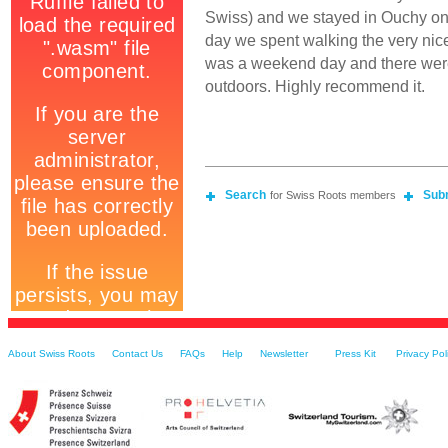
Swiss) and we stayed in Ouchy o
day we spent walking the very nic
was a weekend day and there were
outdoors. Highly recommend it.
Search
Sub
for Swiss Roots members
About Swiss Roots
Contact Us
FAQs
Help
Newsletter
Press Kit
Privacy Pol