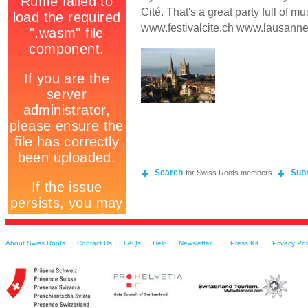
Cité. That's a great party full of mus
www.festivalcite.ch www.lausanne
Search
Sub
for Swiss Roots members
About Swiss Roots
Contact Us
FAQs
Help
Newsletter
Press Kit
Privacy Pol