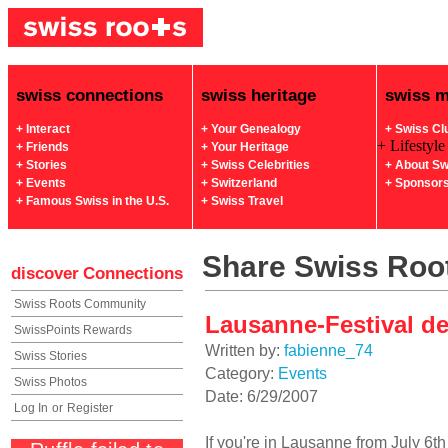
swiss connections
swiss heritage
swiss 
+ Interact
+ Your Genealogy
+ Swiss Cl
+ Lifestyle
+ Friends
+ Your Heritage
+ Stories
+ Swiss Celebrities
+ About Sw
+ Events
+ Switzerland
+ Sponsor
+ Famous Swiss in the U.S.
+ Swiss Travel
Share Swiss Root
discover
Connections
Swiss Roots Community
Lausanne-Festival de 
SwissPoints Rewards
Written by:
fabienne_74
Swiss Stories
Category:
Events
Swiss Photos
Date: 6/29/2007
Log In
or
Register
If you're in Lausanne from July 6th 