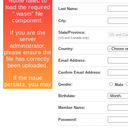
Last Name:
City:
State/Province:
(US and Canada only)
Country:
Email Address:
Confirm Email Address:
Gender:
Male
Birthdate:
Member Name:
Password: