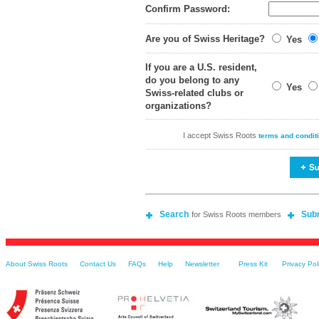
Confirm Password:
Are you of Swiss Heritage?
Yes
If you are a U.S. resident,
do you belong to any
Yes
Swiss-related clubs or
organizations?
I accept Swiss Roots
terms and condit
Search
Sub
for Swiss Roots members
About Swiss Roots
Contact Us
FAQs
Help
Newsletter
Press Kit
Privacy Pol