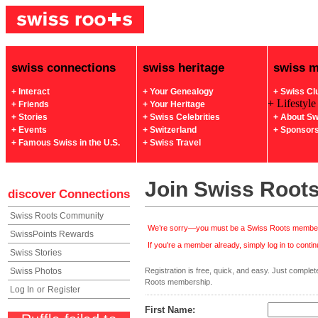
swiss connections
swiss heritage
swiss 
+ Interact
+ Your Genealogy
+ Swiss Cl
+ Lifestyle
+ Friends
+ Your Heritage
+ Stories
+ Swiss Celebrities
+ About Sw
+ Events
+ Switzerland
+ Sponsor
+ Famous Swiss in the U.S.
+ Swiss Travel
Join Swiss Root
discover
Connections
Swiss Roots Community
We’re sorry—you must be a Swiss Roots member 
SwissPoints Rewards
If you're a member already, simply log in to continu
Swiss Stories
Swiss Photos
Registration is free, quick, and easy. Just complete 
Roots membership.
Log In
or
Register
First Name: