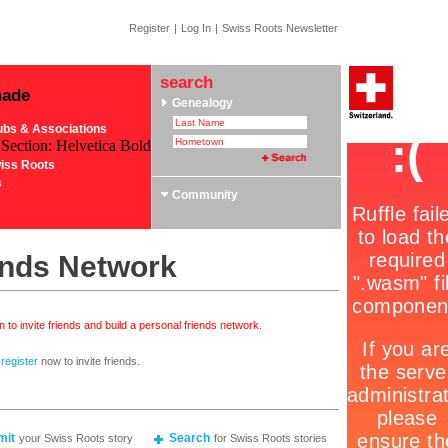
Register
|
Log In
|
Swiss Roots Newsletter
search
made
Genealogy
ubs & Associations
 Section: Helvetica Bold
iss Roots
s
Community
ends Network
 to invite friends and build a personal friends network.
r
register
now to invite friends.
mit
Search
your Swiss Roots story
for Swiss Roots stories