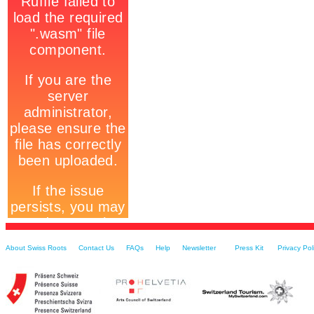
About Swiss Roots
Contact Us
FAQs
Help
Newsletter
Press Kit
Privacy Pol