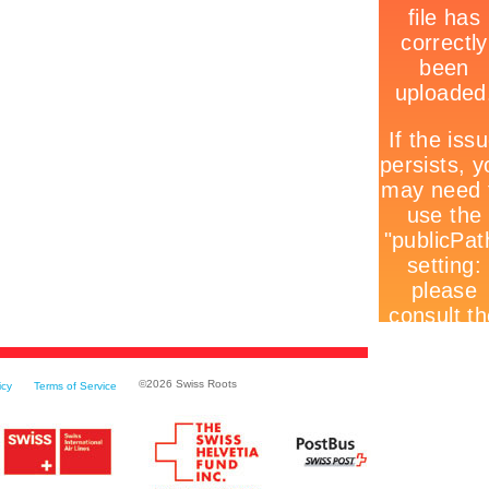
©
2026 Swiss Roots
icy
Terms of Service