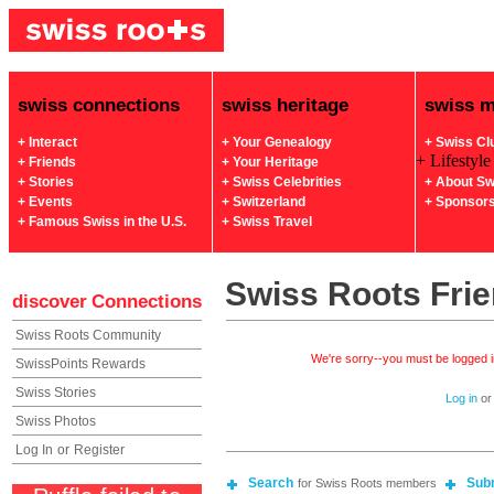
swiss connections
swiss heritage
swiss 
+ Interact
+ Your Genealogy
+ Swiss Cl
+ Lifestyle
+ Friends
+ Your Heritage
+ Stories
+ Swiss Celebrities
+ About Sw
+ Events
+ Switzerland
+ Sponsor
+ Famous Swiss in the U.S.
+ Swiss Travel
Swiss Roots Fri
discover
Connections
Swiss Roots Community
We're sorry--you must be logged in
SwissPoints Rewards
Swiss Stories
Log in
o
Swiss Photos
Log In
or
Register
Search
Sub
for Swiss Roots members