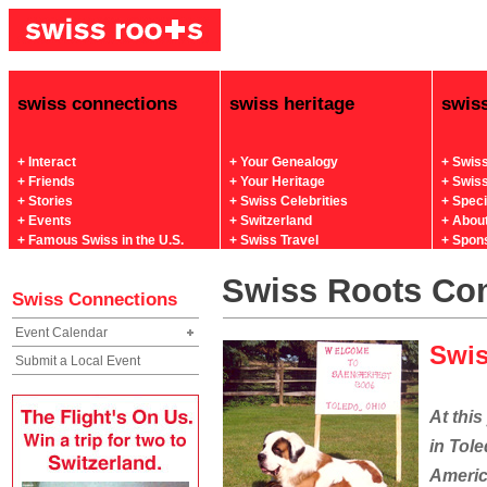
swiss connections
swiss heritage
swis
+ Interact
+ Your Genealogy
+ Swis
+ Friends
+ Your Heritage
+ Swis
+ Stories
+ Swiss Celebrities
+ Spec
+ Events
+ Switzerland
+ Abou
+ Famous Swiss in the U.S.
+ Swiss Travel
+ Spon
Swiss Roots Co
Swiss Connections
Event Calendar
Swis
Submit a Local Event
At thi
in Tole
Americ