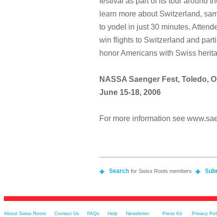
festival as part of its tour around t
learn more about Switzerland, sam
to yodel in just 30 minutes. Atten
win flights to Switzerland and parti
honor Americans with Swiss herit
NASSA Saenger Fest, Toledo, O
June 15-18, 2006
For more information see www.sa
Search
Sub
for Swiss Roots members
About Swiss Roots
Contact Us
FAQs
Help
Newsletter
Press Kit
Privacy Pol