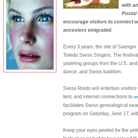
with an
Postal 
encourage visitors to connect w
ancestors emigrated.
Every 3 years, the site of Saenger 
Toledo Swiss Singers. The festiva
yodeling groups from the U.S. and
dance, and Swiss tradition.
Swiss Roots will entertain visitors
tent, and internet connections to
w
facilitates Swiss genealogical sea
program on Saturday, June 17, wit
Keep your eyes peeled for the yell