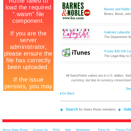
Barnes and Noble On
Books, Music, and 
Galeries Lafayette
The Department Sto
iTunes $30 Gift Cer
The Legal Way to
All SwissPoints values are in U.S. dollars. Swis
currency, but due to currency conversions
See
Go Back
Search
Sub
for Swiss Roots members
About Swiss Roots
Contact Us
FAQs
Help
Newsletter
Press Kit
Privacy Pol