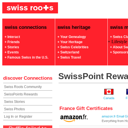
swiss connections
swiss heritage
swiss 
+ Interact
+ Your Genealogy
+ Swiss Cl
+ Lifestyle
+ Friends
+ Your Heritage
+ Stories
+ Swiss Celebrities
+ About Sw
+ Events
+ Switzerland
+ Sponsor
+ Famous Swiss in the U.S.
+ Swiss Travel
SwissPoint Rew
discover
Connections
Swiss Roots Community
SwissPoints Rewards
Canada
F
Swiss Stories
France Gift Certificates
Swiss Photos
Log In
or
Register
amazon.fr Email Gif
Everything from H