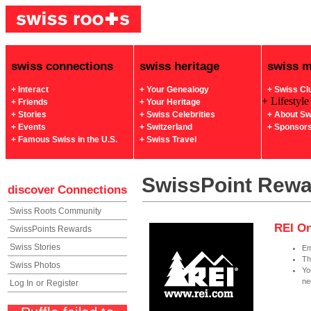
swiss connections
swiss heritage
swiss 
+ Interact
+ Your Genealogy
+ Swiss Cl
+ Lifestyle
+ Friends
+ Your Heritage
+ Stories
+ Swiss Celebrities
+ About Sw
+ Events
+ Switzerland
+ Sponsor
+ Famous Swiss in the U.S.
+ Swiss Travel
SwissPoint Rew
discover
Connections
Swiss Roots Community
REI On
SwissPoints Rewards
Swiss Stories
Em
Th
Swiss Photos
Yo
ne
Log In
or
Register