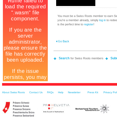
You must be a Swiss Roots member to earn Swi
you're a member already, simply
log in
to redeem
is the perfect time to
register
!
Go Back
Search
Sub
for Swiss Roots members
About Swiss Roots
Contact Us
FAQs
Help
Newsletter
Press Kit
Privacy Pol