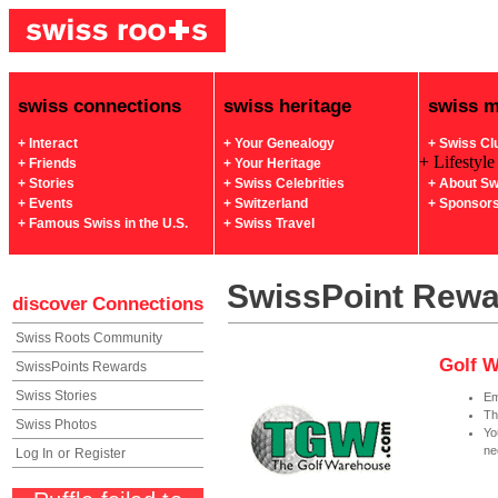
swiss connections
swiss heritage
swiss 
+ Interact
+ Your Genealogy
+ Swiss Cl
+ Lifestyle
+ Friends
+ Your Heritage
+ Stories
+ Swiss Celebrities
+ About Sw
+ Events
+ Switzerland
+ Sponsor
+ Famous Swiss in the U.S.
+ Swiss Travel
SwissPoint Rew
discover
Connections
Swiss Roots Community
Golf W
SwissPoints Rewards
Swiss Stories
Em
Th
Swiss Photos
Yo
ne
Log In
or
Register