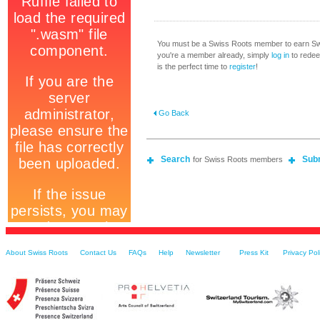
You must be a Swiss Roots member to earn Swi
you're a member already, simply
log in
to redeem
is the perfect time to
register
!
Go Back
Search
Sub
for Swiss Roots members
About Swiss Roots
Contact Us
FAQs
Help
Newsletter
Press Kit
Privacy Pol