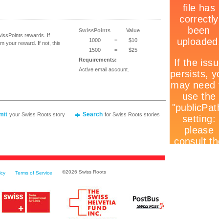
SwissPoints
Value
ssPoints rewards. If
1000
=
$10
 your reward. If not, this
1500
=
$25
Requirements:
Active email account.
mit
Search
your Swiss Roots story
for Swiss Roots stories
©
2026 Swiss Roots
icy
Terms of Service