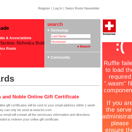
Register
|
Log In
|
Swiss Roots Newsletter
search
made
Genealogy
ubs & Associations
 Section: Helvetica Bold
iss Roots
s
Community
ards
 and Noble Online Gift Certificate
line gift certificates will be sent to your email address within 1 week
ey can only be used at www.bn.com
ur email will contain all the necessary information and directions
eded to redeem your online gift certificate.