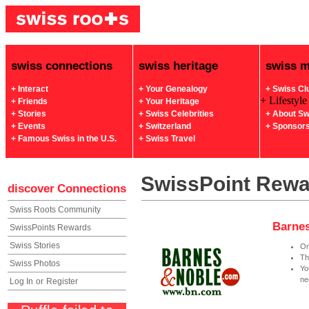
swiss connections
swiss heritage
swiss 
+ Interact
+ Your Genealogy
+ Swiss Cl
+ Lifestyle
+ Friends
+ Your Heritage
+ Stories
+ Swiss Celebrities
+ About Sw
+ Events
+ Switzerland
+ Sponsor
+ Famous Swiss in the U.S.
+ Swiss Travel
SwissPoint Rew
discover
Connections
Swiss Roots Community
Barnes
SwissPoints Rewards
Swiss Stories
On
Th
Swiss Photos
Yo
ne
Log In
or
Register