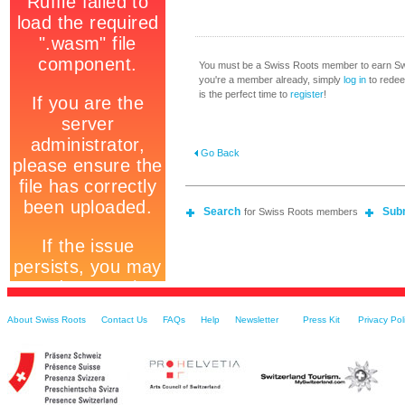
You must be a Swiss Roots member to earn Swi
you're a member already, simply
log in
to redeem
is the perfect time to
register
!
Go Back
Search
Sub
for Swiss Roots members
About Swiss Roots
Contact Us
FAQs
Help
Newsletter
Press Kit
Privacy Pol