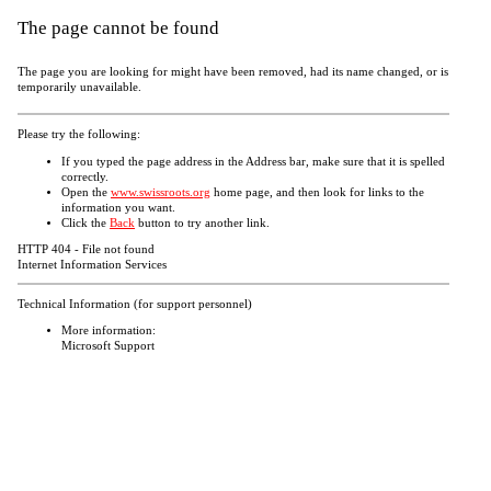
The page cannot be found
The page you are looking for might have been removed, had its name changed, or is
temporarily unavailable.
Please try the following:
If you typed the page address in the Address bar, make sure that it is spelled
correctly.
Open the
www.swissroots.org
home page, and then look for links to the
information you want.
Click the
Back
button to try another link.
HTTP 404 - File not found
Internet Information Services
Technical Information (for support personnel)
More information:
Microsoft Support