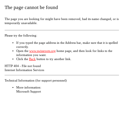
The page cannot be found
The page you are looking for might have been removed, had its name changed, or is
temporarily unavailable.
Please try the following:
If you typed the page address in the Address bar, make sure that it is spelled
correctly.
Open the
www.swissroots.org
home page, and then look for links to the
information you want.
Click the
Back
button to try another link.
HTTP 404 - File not found
Internet Information Services
Technical Information (for support personnel)
More information:
Microsoft Support