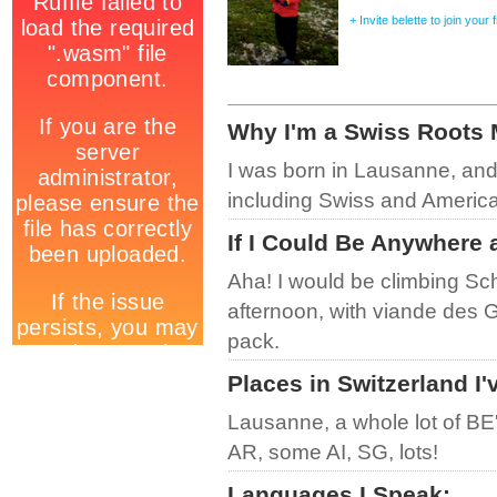
+ Invite belette to join your
Why I'm a Swiss Roots
I was born in Lausanne, and
including Swiss and American
If I Could Be Anywhere 
Aha! I would be climbing Sc
afternoon, with viande des 
pack.
Places in Switzerland I'
Lausanne, a whole lot of BE
AR, some AI, SG, lots!
Languages I Speak
: