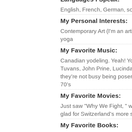
English, French, German, s
My Personal Interests
:
Contemporary Art (I'm an art
yoga
My Favorite Music
:
Canadian yodeling. Yeah! Yod
Tuvans, John Prine, Lucind
they're not busy being poser
70's
My Favorite Movies
:
Just saw "Why We Fight, " w
glad for Switzerland's more 
My Favorite Books
: