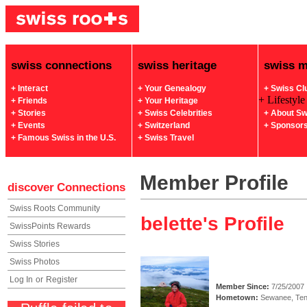
swiss connections
swiss heritage
swiss 
+ Interact
+ Your Genealogy
+ Swiss Cl
+ Lifestyle
+ Friends
+ Your Heritage
+ Stories
+ Swiss Celebrities
+ About Sw
+ Events
+ Switzerland
+ Sponsor
+ Famous Swiss in the U.S.
+ Swiss Travel
Member Profile
discover
Connections
Swiss Roots Community
belette's Profile
SwissPoints Rewards
Swiss Stories
Swiss Photos
Log In
or
Register
Member Since:
7/25/2007
Hometown:
Sewanee, Te