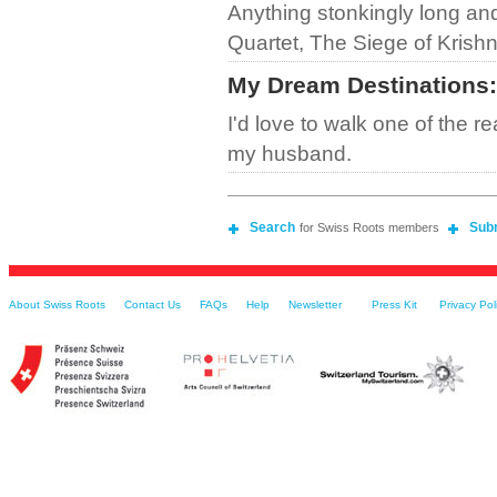
Anything stonkingly long and
Quartet, The Siege of Krishn
My Dream Destinations
:
I'd love to walk one of the re
my husband.
Search
Sub
for Swiss Roots members
About Swiss Roots
Contact Us
FAQs
Help
Newsletter
Press Kit
Privacy Pol