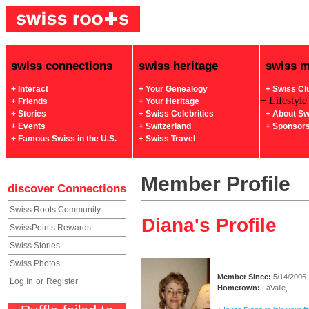
swiss connections
swiss heritage
swiss 
+ Interact
+ Your Genealogy
+ Swiss Cl
+ Lifestyle
+ Friends
+ Your Heritage
+ Stories
+ Swiss Celebrities
+ About Sw
+ Events
+ Switzerland
+ Sponsor
+ Famous Swiss in the U.S.
+ Swiss Travel
Member Profile
discover
Connections
Swiss Roots Community
Diana's Profile
SwissPoints Rewards
Swiss Stories
Swiss Photos
Member Since:
5/14/2006
Log In
or
Register
Hometown:
LaValle,