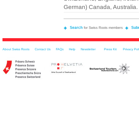
German) Canada, Australia.
Search
Sub
for Swiss Roots members
About Swiss Roots
Contact Us
FAQs
Help
Newsletter
Press Kit
Privacy Pol