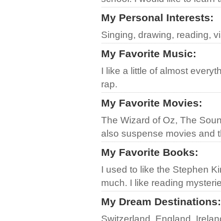
My Personal Interests
:
Singing, drawing, reading, v
My Favorite Music
:
I like a little of almost eve
rap.
My Favorite Movies
:
The Wizard of Oz, The Soun
also suspense movies and 
My Favorite Books
:
I used to like the Stephen Ki
much. I like reading mysteri
My Dream Destinations
:
Switzerland, England, Irela