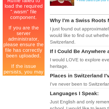
+ Invite Diana to join your 
Why I'm a Swiss Roots
I just found out approximatel
would like to find out whether
Switzerland.
If I Could Be Anywhere 
I would LOVE to explore eve
heritage.
Places in Switzerland I'
I've never been to Switzerla
Languages I Speak
:
Just English and only remem
school. I would like to learn 