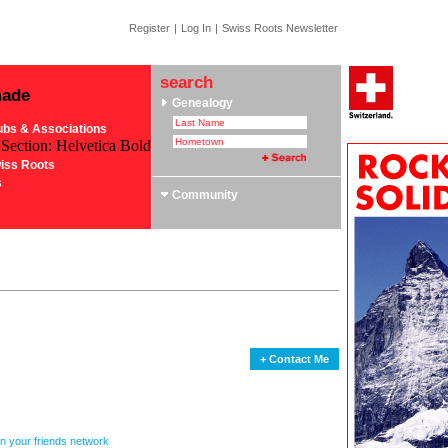
Register
|
Log In
|
Swiss Roots Newsletter
search
made
Genealogy
ubs & Associations
 Section: Helvetica Bold
iss Roots
s
Community
+ Contact Me
in your friends network