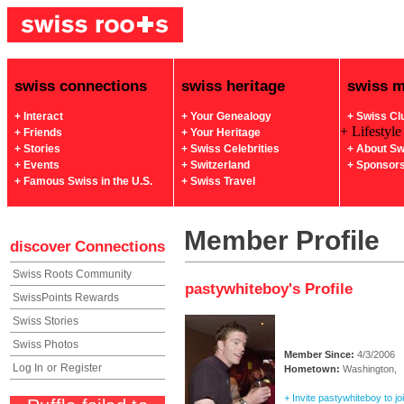
swiss connections
swiss heritage
swiss 
+ Interact
+ Your Genealogy
+ Swiss Cl
+ Lifestyle
+ Friends
+ Your Heritage
+ Stories
+ Swiss Celebrities
+ About Sw
+ Events
+ Switzerland
+ Sponsor
+ Famous Swiss in the U.S.
+ Swiss Travel
Member Profile
discover
Connections
Swiss Roots Community
pastywhiteboy's Profile
SwissPoints Rewards
Swiss Stories
Swiss Photos
Member Since:
4/3/2006
Log In
or
Register
Hometown:
Washington,
+ Invite pastywhiteboy to jo