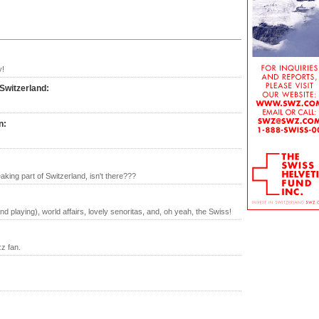
y!
 Switzerland
:
n
:
ing part of Switzerland, isn't there???
nd playing), world affairs, lovely senoritas, and, oh yeah, the Swiss!
zz fan.