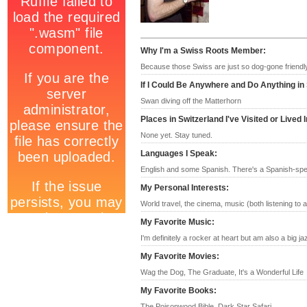
Why I'm a Swiss Roots Member
:
Because those Swiss are just so dog-gone friendl
If I Could Be Anywhere and Do Anything in
Swan diving off the Matterhorn
Places in Switzerland I've Visited or Lived I
None yet. Stay tuned.
Languages I Speak
:
English and some Spanish. There's a Spanish-speak
My Personal Interests
:
World travel, the cinema, music (both listening to a
My Favorite Music
:
I'm definitely a rocker at heart but am also a big ja
My Favorite Movies
:
Wag the Dog, The Graduate, It's a Wonderful Life
My Favorite Books
:
The Poisonwood Bible, Dark Star Safari