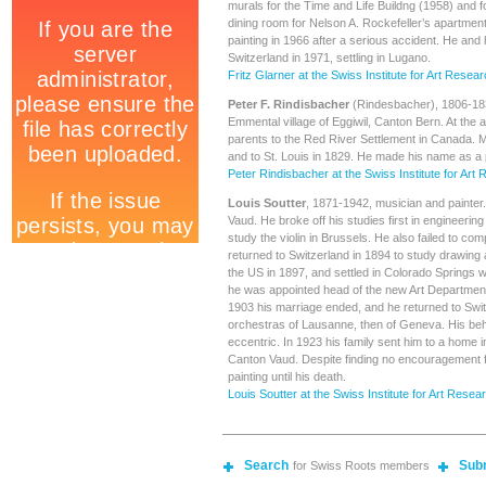
murals for the Time and Life Buildng (1958) and f
dining room for Nelson A. Rockefeller’s apartmen
painting in 1966 after a serious accident. He and 
Switzerland in 1971, settling in Lugano.
Fritz Glarner at the Swiss Institute for Art Resea
Peter F. Rindisbacher
(Rindesbacher), 1806-1834
Emmental village of Eggiwil, Canton Bern. At the a
parents to the Red River Settlement in Canada. 
and to St. Louis in 1829. He made his name as a 
Peter Rindisbacher at the Swiss Institute for Art
Louis Soutter
, 1871-1942, musician and painter
Vaud. He broke off his studies first in engineering
study the violin in Brussels. He also failed to com
returned to Switzerland in 1894 to study drawing
the US in 1897, and settled in Colorado Springs w
he was appointed head of the new Art Department
1903 his marriage ended, and he returned to Swit
orchestras of Lausanne, then of Geneva. His b
eccentric. In 1923 his family sent him to a home in
Canton Vaud. Despite finding no encouragement f
painting until his death.
Louis Soutter at the Swiss Institute for Art Resea
Search
Sub
for Swiss Roots members