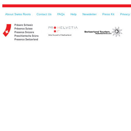
About Swiss Roots
Contact Us
FAQs
Help
Newsletter
Press Kit
Privacy 