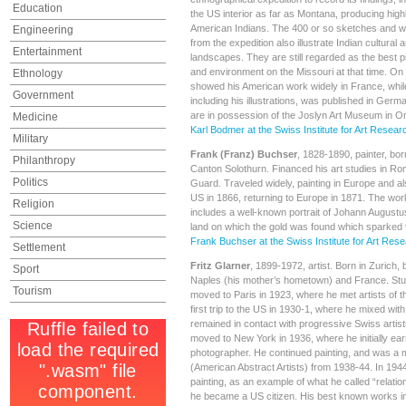
Education
the US interior as far as Montana, producing high
American Indians. The 400 or so sketches and w
Engineering
from the expedition also illustrate Indian cultural 
Entertainment
landscapes. They are still regarded as the best pi
and environment on the Missouri at that time. On 
Ethnology
showed his American work widely in France, while 
Government
including his illustrations, was published in Germ
are in possession of the Joslyn Art Museum in 
Medicine
Karl Bodmer at the Swiss Institute for Art Resear
Military
Frank (Franz) Buchser
, 1828-1890, painter, bor
Philanthropy
Canton Solothurn. Financed his art studies in Ro
Politics
Guard. Traveled widely, painting in Europe and a
US in 1866, returning to Europe in 1871. The wo
Religion
includes a well-known portrait of Johann Augustus
Science
land on which the gold was found which sparked t
Frank Buchser at the Swiss Institute for Art Res
Settlement
Fritz Glarner
, 1899-1972, artist. Born in Zurich, 
Sport
Naples (his mother’s hometown) and France. Stud
Tourism
moved to Paris in 1923, where he met artists of 
first trip to the US in 1930-1, where he mixed with
remained in contact with progressive Swiss artists
moved to New York in 1936, where he initially earn
photographer. He continued painting, and was a
(American Abstract Artists) from 1938-44. In 1944 
painting, as an example of what he called “relatio
he became a US citizen. His best known works in