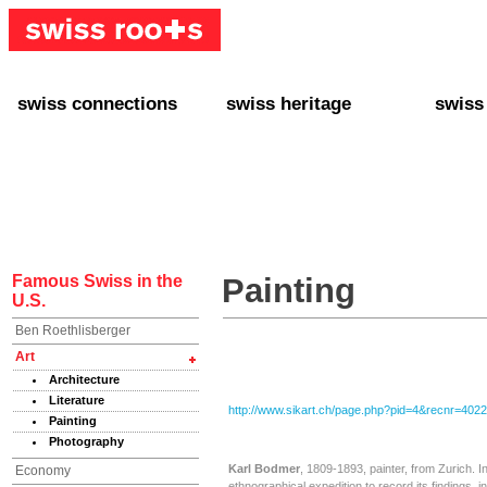
swiss connections
swiss heritage
swiss
+ Interact
+ Your Genealogy
+ Swiss
+ Friends
+ Your Heritage
+ Lifest
+ Stories
+ Swiss Celebrities
+ About
+ Events
+ Switzerland
+ Spons
+ Famous Swiss in the U.S.
+ Swiss Travel
Famous Swiss in the
Painting
U.S.
Ben Roethlisberger
Art
Architecture
Literature
http://www.sikart.ch/page.php?pid=4&recnr=402
Painting
Photography
Karl Bodmer
, 1809-1893, painter, from Zurich. 
Economy
ethnographical expedition to record its findings, 