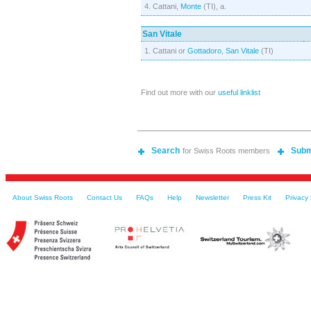
4. Cattani,
Monte
(TI), a.
San Vitale
1. Cattani or
Gottadoro
,
San Vitale
(TI)
Find out more with our
useful linklist
Search
Subm
for Swiss Roots members
About Swiss Roots
Contact Us
FAQs
Help
Newsletter
Press Kit
Privacy 