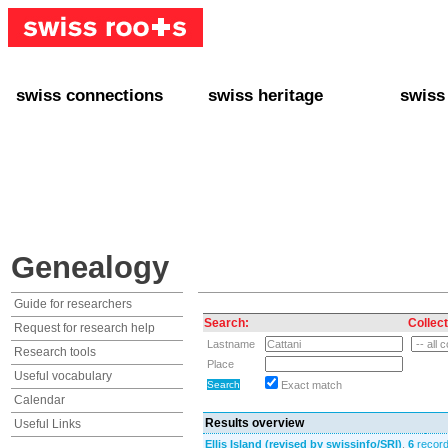
swiss connections
swiss heritage
swiss
+ Interact
+ Your Genealogy
+ Swiss
+ Friends
+ Your Heritage
+ Lifest
+ Stories
+ Swiss Celebrities
+ About
+ Events
+ Switzerland
+ Spons
+ Famous Swiss in the U.S.
+ Swiss Travel
Genealogy
Guide for researchers
Search:
Collect
Request for research help
Lastname
Research tools
Place
Useful vocabulary
Exact match
Calendar
Results overview
Useful Links
Ellis Island (revised by swissinfo/SRI)
,
6
record