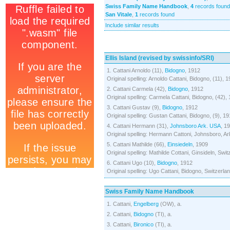
Swiss Family Name Handbook
,
4
records found
San Vitale
,
1
records found
Include similar results
Ellis Island (revised by swissinfo/SRI)
1. Cattani Arnoldo (11),
Bidogno
, 1912
Original spelling: Arnoldo Cattani, Bidogno, (11), 
2. Cattani Carmela (42),
Bidogno
, 1912
Original spelling: Carmela Cattani, Bidogno, (42),
3. Cattani Gustav (9),
Bidogno
, 1912
Original spelling: Gustan Cattani, Bidogno, (9), 1
4. Cattani Hermann (31),
Johnsboro
Ark. USA
, 1
Original spelling: Hermann Cattoni, Johnsboro, Ar
5. Cattani Mathilde (66),
Einsiedeln
, 1909
Original spelling: Mathilde Cottani, Ginsideln, Swi
6. Cattani Ugo (10),
Bidogno
, 1912
Original spelling: Ugo Cattani, Bidogno, Switzerla
Swiss Family Name Handbook
1. Cattani,
Engelberg
(OW), a.
2. Cattani,
Bidogno
(TI), a.
3. Cattani,
Bironico
(TI), a.