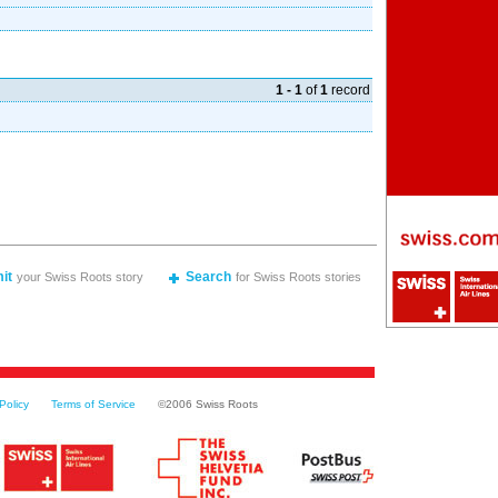
1 - 1
of
1
record
it
Search
your Swiss Roots story
for Swiss Roots stories
Policy
Terms of Service
©2006 Swiss Roots