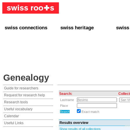
swiss connections
swiss heritage
swiss
+ Interact
+ Your Genealogy
+ Swiss
+ Friends
+ Your Heritage
+ Lifest
+ Stories
+ Swiss Celebrities
+ About
+ Events
+ Switzerland
+ Spons
+ Famous Swiss in the U.S.
+ Swiss Travel
Genealogy
Guide for researchers
Search:
Collect
Request for research help
Lastname
Research tools
Place
Useful vocabulary
Exact match
Calendar
Results overview
Useful Links
Show results of all collections