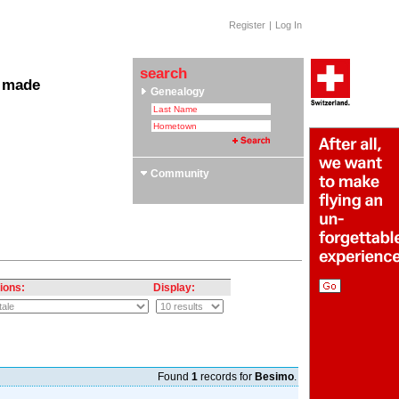
Register
|
Log In
search
 made
Genealogy
 Clubs & Associations
yle Section: Helvetica Bold
 Swiss Roots
ors
Community
ions:
Display:
Found
1
records for
Besimo
.