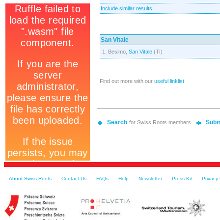
Include similar results
San Vitale
1. Besimo,
San Vitale
(TI)
Find out more with our
useful linklist
Search
Subm
for Swiss Roots members
About Swiss Roots
Contact Us
FAQs
Help
Newsletter
Press Kit
Privacy 