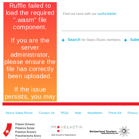
Find out more with our
useful linklist
Search
Subm
for Swiss Roots members
About Swiss Roots
Contact Us
FAQs
Help
Newsletter
Press Kit
Privacy 