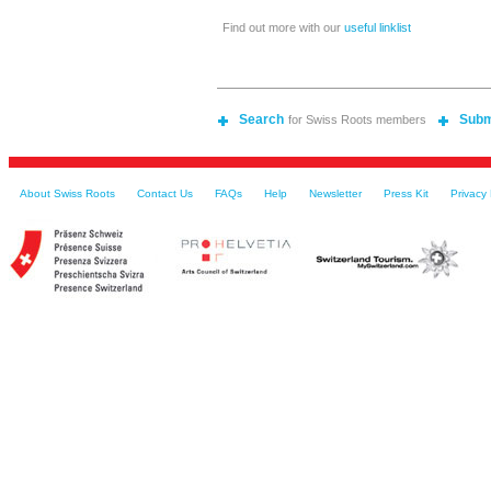
Find out more with our
useful linklist
Search
Subm
for Swiss Roots members
About Swiss Roots
Contact Us
FAQs
Help
Newsletter
Press Kit
Privacy 