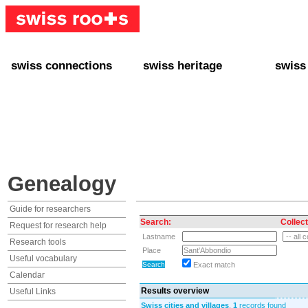
swiss connections
swiss heritage
swiss
+ Interact
+ Your Genealogy
+ Swiss
+ Friends
+ Your Heritage
+ Lifest
+ Stories
+ Swiss Celebrities
+ About
+ Events
+ Switzerland
+ Spons
+ Famous Swiss in the U.S.
+ Swiss Travel
Genealogy
Guide for researchers
Search:
Collect
Request for research help
Lastname
Research tools
Place
Useful vocabulary
Exact match
Calendar
Results overview
Useful Links
Swiss cities and villages
,
1
records found