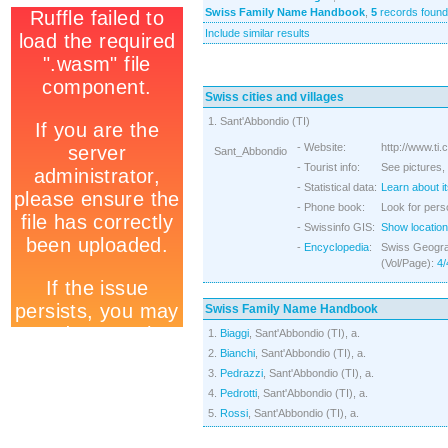
Swiss Family Name Handbook
,
5
records found
Include similar results
Swiss cities and villages
1. Sant'Abbondio (TI)
- Website:
http://www.ti.
Sant_Abbondio
- Tourist info:
See pictures, 
- Statistical data:
Learn about it
- Phone book:
Look for pers
- Swissinfo GIS:
Show location
-
Encyclopedia
:
Swiss Geograp
(Vol/Page):
4/
Swiss Family Name Handbook
1.
Biaggi
, Sant'Abbondio (TI), a.
2.
Bianchi
, Sant'Abbondio (TI), a.
3.
Pedrazzi
, Sant'Abbondio (TI), a.
4.
Pedrotti
, Sant'Abbondio (TI), a.
5.
Rossi
, Sant'Abbondio (TI), a.