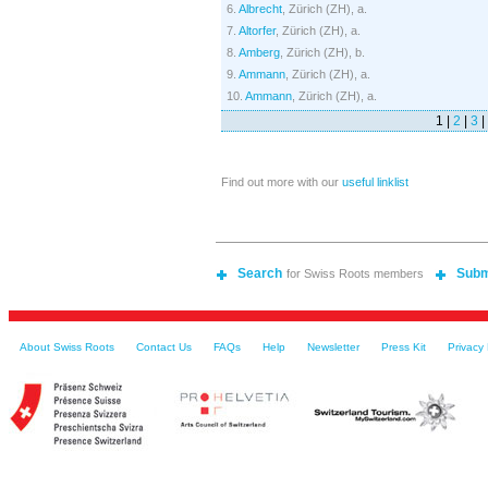
6.
Albrecht
, Zürich (ZH), a.
7.
Altorfer
, Zürich (ZH), a.
8.
Amberg
, Zürich (ZH), b.
9.
Ammann
, Zürich (ZH), a.
10.
Ammann
, Zürich (ZH), a.
1 |
2
|
3
|
Find out more with our
useful linklist
Search
Subm
for Swiss Roots members
About Swiss Roots
Contact Us
FAQs
Help
Newsletter
Press Kit
Privacy 