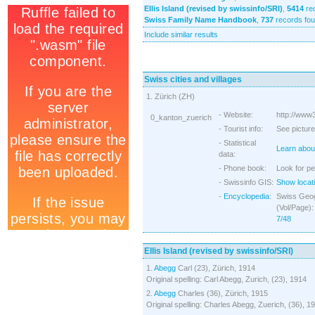
Ellis Island (revised by swissinfo/SRI)
,
5414
re
Swiss Family Name Handbook
,
737
records fo
Include similar results
Swiss cities and villages
1. Zürich (ZH)
- Website:
http://www3
0_kanton_zuerich
- Tourist info:
See picture
- Statistical
Learn about
data:
- Phone book:
Look for pe
- Swissinfo GIS:
Show locati
-
Encyclopedia
:
Swiss Geog
(Vol/Page)
7/48
Ellis Island (revised by swissinfo/SRI)
1.
Abegg
Carl (23), Zürich, 1914
Original spelling: Carl Abegg, Zurich, (23), 1914
2.
Abegg
Charles (36), Zürich, 1915
Original spelling: Charles Abegg, Zuerich, (36), 1