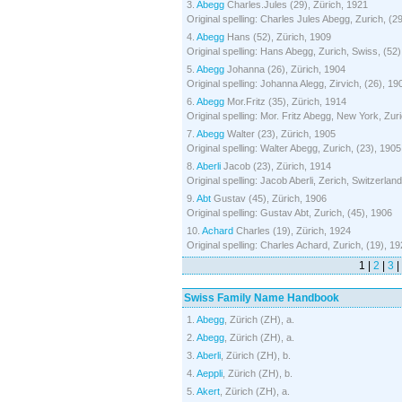
3.
Abegg
Charles.Jules (29), Zürich, 1921
Original spelling: Charles Jules Abegg, Zurich, (2
4.
Abegg
Hans (52), Zürich, 1909
Original spelling: Hans Abegg, Zurich, Swiss, (52
5.
Abegg
Johanna (26), Zürich, 1904
Original spelling: Johanna Alegg, Zirvich, (26), 19
6.
Abegg
Mor.Fritz (35), Zürich, 1914
Original spelling: Mor. Fritz Abegg, New York, Zur
7.
Abegg
Walter (23), Zürich, 1905
Original spelling: Walter Abegg, Zurich, (23), 1905
8.
Aberli
Jacob (23), Zürich, 1914
Original spelling: Jacob Aberli, Zerich, Switzerlan
9.
Abt
Gustav (45), Zürich, 1906
Original spelling: Gustav Abt, Zurich, (45), 1906
10.
Achard
Charles (19), Zürich, 1924
Original spelling: Charles Achard, Zurich, (19), 1
1 |
2
|
3
|
Swiss Family Name Handbook
1.
Abegg
, Zürich (ZH), a.
2.
Abegg
, Zürich (ZH), a.
3.
Aberli
, Zürich (ZH), b.
4.
Aeppli
, Zürich (ZH), b.
5.
Akert
, Zürich (ZH), a.