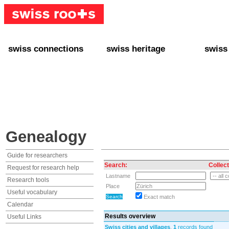
swiss connections
swiss heritage
swiss
+ Interact
+ Your Genealogy
+ Swiss
+ Friends
+ Your Heritage
+ Lifest
+ Stories
+ Swiss Celebrities
+ About
+ Events
+ Switzerland
+ Spons
+ Famous Swiss in the U.S.
+ Swiss Travel
Genealogy
Guide for researchers
Search:
Collect
Request for research help
Lastname
Research tools
Place
Useful vocabulary
Exact match
Calendar
Results overview
Useful Links
Swiss cities and villages
,
1
records found