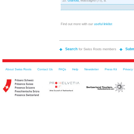
10.
Gianola
, Massagno (TI), a.
Find out more with our
useful linklist
Search
Subm
for Swiss Roots members
About Swiss Roots
Contact Us
FAQs
Help
Newsletter
Press Kit
Privacy 