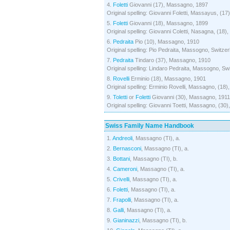
4.
Foletti
Giovanni (17), Massagno, 1897
Original spelling: Giovanni Foletti, Massayus, (17
5.
Foletti
Giovanni (18), Massagno, 1899
Original spelling: Giovanni Coletti, Nasagna, (18)
6.
Pedraita
Pio (10), Massagno, 1910
Original spelling: Pio Pedraita, Massogno, Switzer
7.
Pedraita
Tindaro (37), Massagno, 1910
Original spelling: Lindaro Pedraita, Massogno, Swi
8.
Rovelli
Erminio (18), Massagno, 1901
Original spelling: Erminio Rovelli, Massagno, (18)
9.
Toletti
or
Foletti
Giovanni (30), Massagno, 1911
Original spelling: Giovanni Toetti, Massagno, (30)
Swiss Family Name Handbook
1.
Andreoli
, Massagno (TI), a.
2.
Bernasconi
, Massagno (TI), a.
3.
Bottani
, Massagno (TI), b.
4.
Cameroni
, Massagno (TI), a.
5.
Crivelli
, Massagno (TI), a.
6.
Foletti
, Massagno (TI), a.
7.
Frapolli
, Massagno (TI), a.
8.
Galli
, Massagno (TI), a.
9.
Gianinazzi
, Massagno (TI), b.