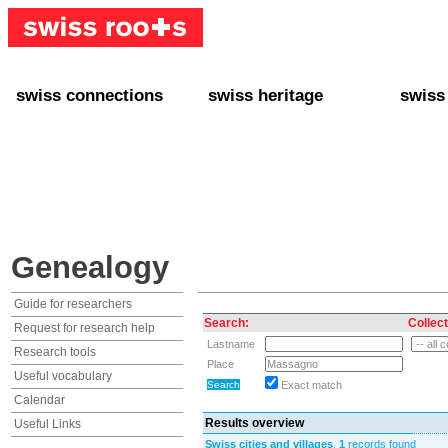
swiss connections
swiss heritage
swiss
+ Interact
+ Your Genealogy
+ Swiss
+ Friends
+ Your Heritage
+ Lifest
+ Stories
+ Swiss Celebrities
+ About
+ Events
+ Switzerland
+ Spons
+ Famous Swiss in the U.S.
+ Swiss Travel
Genealogy
Guide for researchers
Search:
Collect
Request for research help
Lastname
Research tools
Place
Useful vocabulary
Exact match
Calendar
Results overview
Useful Links
Swiss cities and villages
,
1
records found