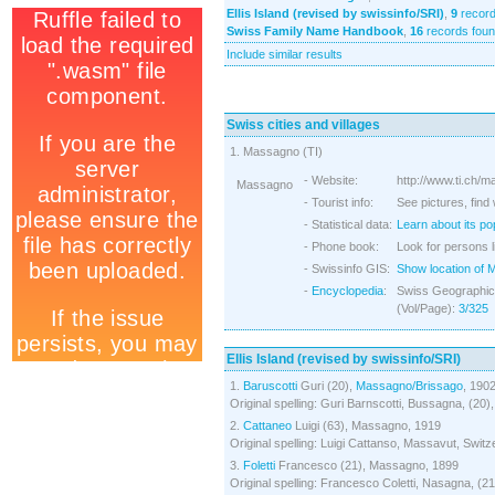
Ellis Island (revised by swissinfo/SRI)
,
9
record
Swiss Family Name Handbook
,
16
records fou
Include similar results
Swiss cities and villages
1. Massagno (TI)
- Website:
http://www.ti.ch/
Massagno
- Tourist info:
See pictures, find
- Statistical data:
Learn about its po
- Phone book:
Look for persons 
- Swissinfo GIS:
Show location of
-
Encyclopedia
:
Swiss Geographica
(Vol/Page):
3/325
Ellis Island (revised by swissinfo/SRI)
1.
Baruscotti
Guri (20),
Massagno/Brissago
, 190
Original spelling: Guri Barnscotti, Bussagna, (20)
2.
Cattaneo
Luigi (63), Massagno, 1919
Original spelling: Luigi Cattanso, Massavut, Switz
3.
Foletti
Francesco (21), Massagno, 1899
Original spelling: Francesco Coletti, Nasagna, (2