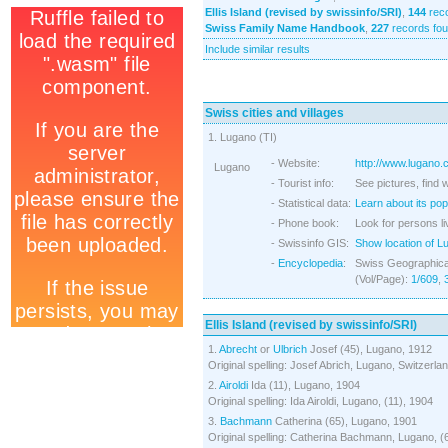
Ellis Island (revised by swissinfo/SRI)
,
144
reco
Swiss Family Name Handbook
,
227
records fo
Include similar results
Swiss cities and villages
1. Lugano (TI)
- Website:
http://www.lugano.
Lugano
- Tourist info:
See pictures, find 
- Statistical data:
Learn about its pop
- Phone book:
Look for persons li
- Swissinfo GIS:
Show location of L
-
Encyclopedia
:
Swiss Geographical
(Vol/Page):
1/609
,
Ellis Island (revised by swissinfo/SRI)
1.
Abrecht
or
Ulbrich
Josef (45), Lugano, 1912
Original spelling: Josef Abrich, Lugano, Switzerla
2.
Airoldi
Ida (11), Lugano, 1904
Original spelling: Ida Airoldi, Lugano, (11), 1904
3.
Bachmann
Catherina (65), Lugano, 1901
Original spelling: Catherina Bachmann, Lugano, (