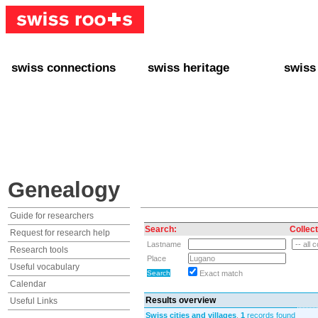
swiss connections
swiss heritage
swiss
+ Interact
+ Your Genealogy
+ Swiss
+ Friends
+ Your Heritage
+ Lifest
+ Stories
+ Swiss Celebrities
+ About
+ Events
+ Switzerland
+ Spons
+ Famous Swiss in the U.S.
+ Swiss Travel
Genealogy
Guide for researchers
Search:
Collect
Request for research help
Lastname
Research tools
Place
Useful vocabulary
Exact match
Calendar
Results overview
Useful Links
Swiss cities and villages
,
1
records found