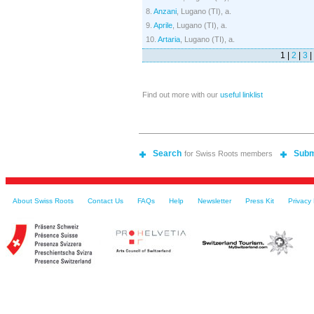
8.
Anzani
, Lugano (TI), a.
9.
Aprile
, Lugano (TI), a.
10.
Artaria
, Lugano (TI), a.
1 |
2
|
3
|
Find out more with our
useful linklist
Search
Subm
for Swiss Roots members
About Swiss Roots
Contact Us
FAQs
Help
Newsletter
Press Kit
Privacy 