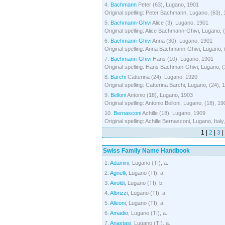
4.
Bachmann
Peter (63), Lugano, 1901
Original spelling: Peter Bachmann, Lugano, (63),
5.
Bachmann-Ghivi
Alice (3), Lugano, 1901
Original spelling: Alice Bachmann-Ghivi, Lugano, 
6.
Bachmann-Ghivi
Anna (30), Lugano, 1901
Original spelling: Anna Bachmann-Ghivi, Lugano, 
7.
Bachmann-Ghivi
Hans (10), Lugano, 1901
Original spelling: Hans Bachman-Ghivi, Lugano, (
8.
Barchi
Catterina (24), Lugano, 1920
Original spelling: Catterina Barchi, Lugano, (24), 
9.
Belloni
Antonio (18), Lugano, 1903
Original spelling: Antonio Belloni, Lugano, (18), 19
10.
Bernasconi
Achille (18), Lugano, 1909
Original spelling: Achille Bernasconi, Lugano, Italy
1 |
2
|
3
|
Swiss Family Name Handbook
1.
Adamini
, Lugano (TI), a.
2.
Agnelli
, Lugano (TI), a.
3.
Airoldi
, Lugano (TI), b.
4.
Albrizzi
, Lugano (TI), a.
5.
Alleoni
, Lugano (TI), a.
6.
Amadio
, Lugano (TI), a.
7.
Anastasi
, Lugano (TI), a.