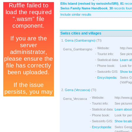
Ellis Island (revised by swissinfo/SRI)
,
81
recor
Swiss Family Name Handbook
,
30
records fou
Include similar results
Swiss cities and villages
1.
Gerra (Gambarogno)
(TI)
- Website:
http://w
Gerra_Gambarogno
- Tourist info:
See pict
- Statistical data:
Learn ab
- Phone book:
Look for
- Swissinfo GIS:
Show lo
-
Encyclopedia
:
Swiss G
(Vol/Pag
2.
Gerra (Verzasca)
(TI)
- Website:
http://www.
Gerra_Verzasca
- Tourist info:
See pictures
- Statistical data:
Learn about 
- Phone book:
Look for per
- Swissinfo GIS:
Show locati
-
Encyclopedia
:
Swiss Geogr
(Vol/Page):