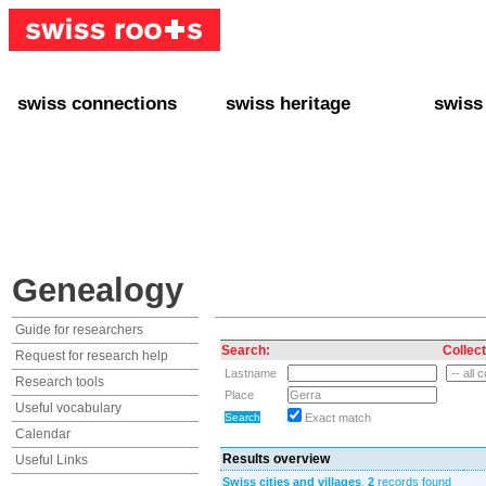
swiss connections
swiss heritage
swiss
+ Interact
+ Your Genealogy
+ Swiss
+ Friends
+ Your Heritage
+ Lifest
+ Stories
+ Swiss Celebrities
+ About
+ Events
+ Switzerland
+ Spons
+ Famous Swiss in the U.S.
+ Swiss Travel
Genealogy
Guide for researchers
Search:
Collect
Request for research help
Lastname
Research tools
Place
Useful vocabulary
Exact match
Calendar
Results overview
Useful Links
Swiss cities and villages
,
2
records found