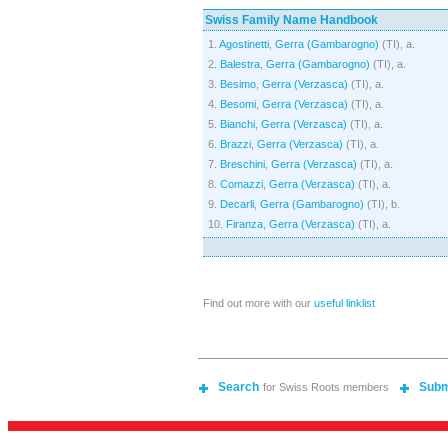
Swiss Family Name Handbook
1.
Agostinetti
,
Gerra (Gambarogno)
(TI), a.
2.
Balestra
,
Gerra (Gambarogno)
(TI), a.
3.
Besimo
,
Gerra (Verzasca)
(TI), a.
4.
Besomi
,
Gerra (Verzasca)
(TI), a.
5.
Bianchi
,
Gerra (Verzasca)
(TI), a.
6.
Brazzi
,
Gerra (Verzasca)
(TI), a.
7.
Breschini
,
Gerra (Verzasca)
(TI), a.
8.
Comazzi
,
Gerra (Verzasca)
(TI), a.
9.
Decarli
,
Gerra (Gambarogno)
(TI), b.
10.
Firanza
,
Gerra (Verzasca)
(TI), a.
Find out more with our
useful linklist
Search
Subm
for Swiss Roots members