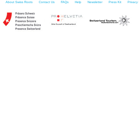
About Swiss Roots
Contact Us
FAQs
Help
Newsletter
Press Kit
Privacy 