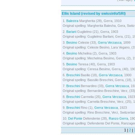
Ellis Island (revised by swissinfo/SRI)
1.
Balestra
Margherita (28), Gerra, 1910
Original spelling: Margherita Balesha, Gera, Switz
2.
Bariani
Guglielmo (21), Gerra, 1903
Original spelling: Guglielmo Barilani, Gera, (21), 
3.
Besimo
Celeste (33),
Gerra Verzasca
, 1899
Original spelling: Celeste Besino, Lara Vegano, (3
4.
Besimo
Michelina (2), Gerra, 1903
Original spelling: Mechelma Besimo, Gerra, (2), 
5.
Besimo
Teresa (40), Gerra, 1903
Original spelling: Ceresa Besimo, Gerra, (40), 19
6.
Breschini
Basilio (18),
Gerra Verzasca
, 1900
Original spelling: Bassilio Breschini, Gerra, (18), 
7.
Breschini
Bernardino (33),
Gerra Verzasca
, 19
Original spelling: Bernardino Breschine, Verz, (33
8.
Breschini
Carmelia (25),
Gerra Verzasca
, 1923
Original spelling: Carnelia Breschine, Verz, (25), 
9.
Breschini
Rino (1),
Gerra Verzasca
, 1923
Original spelling: Rino Breschine, Verz, Switzerlan
10.
Del Ponte
Defendente (28),
Ranzo Gerra
, 19
Original spelling: Defendente Del Ponte, Ranzager
1 |
2
|