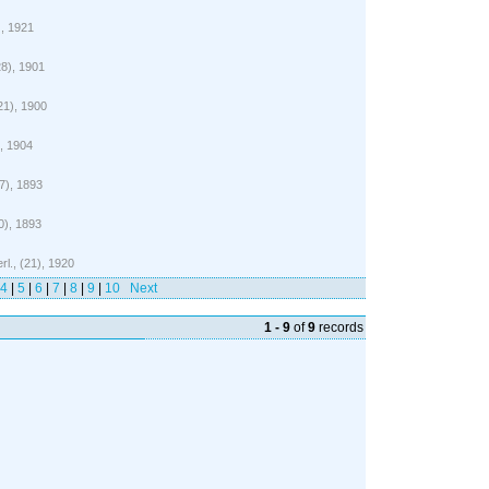
), 1921
28), 1901
(21), 1900
), 1904
17), 1893
0), 1893
rl., (21), 1920
4
|
5
|
6
|
7
|
8
|
9
|
10
Next
1 - 9
of
9
records