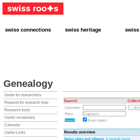
swiss connections
swiss heritage
swiss
+ Interact
+ Your Genealogy
+ Swiss
+ Friends
+ Your Heritage
+ Lifest
+ Stories
+ Swiss Celebrities
+ About
+ Events
+ Switzerland
+ Spons
+ Famous Swiss in the U.S.
+ Swiss Travel
Genealogy
Guide for researchers
Search:
Collect
Request for research help
Lastname
Research tools
Place
Useful vocabulary
Exact match
Calendar
Results overview
Useful Links
Swiss cities and villages
,
1
records found