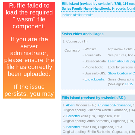
Ellis Island (revised by swissinfo/SRI)
,
114
reco
Swiss Family Name Handbook
,
9
records found
Include similar results
Swiss cities and villages
1. Cugnasco (TI)
- Website:
http://www.ti.ch/c
Cugnasco
- Tourist info:
See pictures, find
- Statistical data:
Learn about its po
- Phone book:
Look for persons l
- Swissinfo GIS:
Show location of 
-
Encyclopedia
:
Swiss Geographica
(Vol/Page):
1/615
Ellis Island (revised by swissinfo/SRI)
1.
Alberti
Vincenza (16),
Cugnasco/Robasacco
, 
Original spelling: Vincenza Alberti, Gornasco, (16
2.
Barbettini
Attilio (19), Cugnasco, 1901
Original spelling: Attilio Barbettini, Cugmano, (19)
3.
Barbettini
Emilio (19), Cugnasco, 1893
Original spelling: Emilio Barbettini, Cugnasco, (19