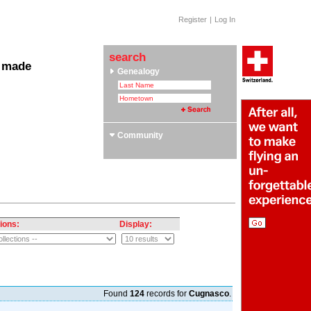
Register
|
Log In
search
 made
Genealogy
 Clubs & Associations
yle Section: Helvetica Bold
 Swiss Roots
ors
Community
ions:
Display:
Found
124
records for
Cugnasco
.