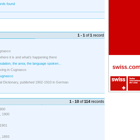
rds found
1 - 1
of
1
record
ugnasco
 where it is and what's happening there
pulation, the area, the language spoken...
iving in Cugnasco
Cugnasco
l Dictionary, published 1902-1910 in German
1 - 10
of
114
records
1900
), 1900
, 1901
), 1893