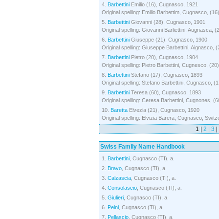
4.
Barbettini
Emilio (16), Cugnasco, 1921
Original spelling: Emilio Barbettim, Cugnasco, (16
5.
Barbettini
Giovanni (28), Cugnasco, 1901
Original spelling: Giovanni Barliettini, Augnasca, (
6.
Barbettini
Giuseppe (21), Cugnasco, 1900
Original spelling: Giuseppe Barbettini, Aignasco, 
7.
Barbettini
Pietro (20), Cugnasco, 1904
Original spelling: Pietro Barbettini, Cugnesco, (20
8.
Barbettini
Stefano (17), Cugnasco, 1893
Original spelling: Stefano Barbettini, Cugnasco, (
9.
Barbettini
Teresa (60), Cugnasco, 1893
Original spelling: Ceresa Barbettini, Cugnones, (6
10.
Baretta
Elvezia (21), Cugnasco, 1920
Original spelling: Elvizia Barera, Cugnasco, Switze
1 |
2
|
3
|
Swiss Family Name Handbook
1.
Barbettini
, Cugnasco (TI), a.
2.
Bravo
, Cugnasco (TI), a.
3.
Calzascia
, Cugnasco (TI), a.
4.
Consolascio
, Cugnasco (TI), a.
5.
Giulieri
, Cugnasco (TI), a.
6.
Peini
, Cugnasco (TI), a.
7.
Pellascio
, Cugnasco (TI), a.