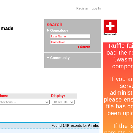
Register
|
Log In
search
 made
Genealogy
 Clubs & Associations
yle Section: Helvetica Bold
 Swiss Roots
ors
Community
ions:
Display:
Found
149
records for
Airolo
.