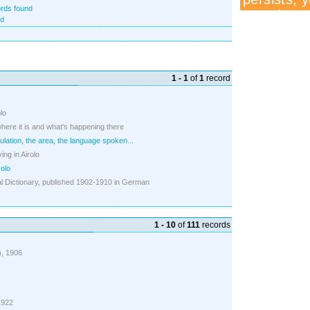
rds found
nd
1 - 1
of
1
record
olo
where it is and what's happening there
ulation, the area, the language spoken...
ing in Airolo
rolo
 Dictionary, published 1902-1910 in German
1 - 10
of
111
records
3), 1906
 1922