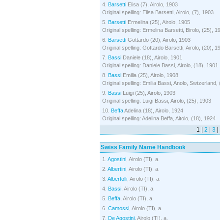
4.
Barsetti
Elisa (7), Airolo, 1903
Original spelling: Elisa Barsetti, Airolo, (7), 1903
5.
Barsetti
Ermelina (25), Airolo, 1905
Original spelling: Ermelina Barsetti, Birolo, (25), 1
6.
Barsetti
Gottardo (20), Airolo, 1903
Original spelling: Gottardo Barsetti, Airolo, (20), 1
7.
Bassi
Daniele (18), Airolo, 1901
Original spelling: Daniele Bassi, Airolo, (18), 1901
8.
Bassi
Emilia (25), Airolo, 1908
Original spelling: Emilia Bassi, Anolo, Swtzerland,
9.
Bassi
Luigi (25), Airolo, 1903
Original spelling: Luigi Bassi, Airolo, (25), 1903
10.
Beffa
Adelina (18), Airolo, 1924
Original spelling: Adelina Beffa, Aitolo, (18), 1924
1 |
2
|
3
|
Swiss Family Name Handbook
1.
Agostini
, Airolo (TI), a.
2.
Albertini
, Airolo (TI), a.
3.
Albertolli
, Airolo (TI), a.
4.
Bassi
, Airolo (TI), a.
5.
Beffa
, Airolo (TI), a.
6.
Camossi
, Airolo (TI), a.
7.
De Agostini
, Airolo (TI), a.