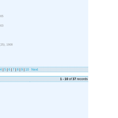
905
903
 (25), 1908
4
|
5
|
6
|
7
|
8
|
9
|
10
Next
1 - 10
of
37
records