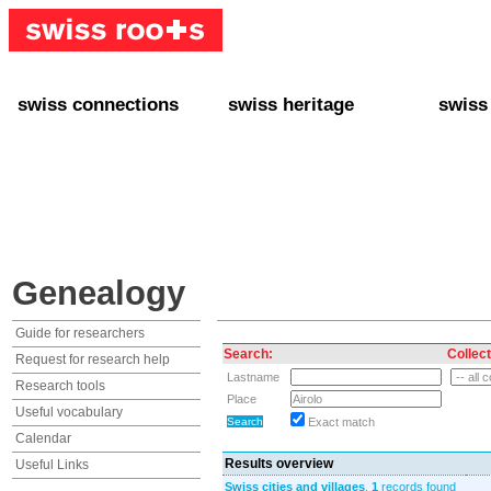
swiss connections
swiss heritage
swiss
+ Interact
+ Your Genealogy
+ Swiss
+ Friends
+ Your Heritage
+ Lifest
+ Stories
+ Swiss Celebrities
+ About
+ Events
+ Switzerland
+ Spons
+ Famous Swiss in the U.S.
+ Swiss Travel
Genealogy
Guide for researchers
Search:
Collect
Request for research help
Lastname
Research tools
Place
Useful vocabulary
Exact match
Calendar
Results overview
Useful Links
Swiss cities and villages
,
1
records found