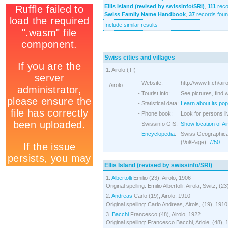
Ellis Island (revised by swissinfo/SRI)
,
111
reco
Swiss Family Name Handbook
,
37
records fou
Include similar results
Swiss cities and villages
1. Airolo (TI)
- Website:
http://www.ti.ch/air
Airolo
- Tourist info:
See pictures, find 
- Statistical data:
Learn about its pop
- Phone book:
Look for persons liv
- Swissinfo GIS:
Show location of Ai
-
Encyclopedia
:
Swiss Geographical
(Vol/Page):
7/50
Ellis Island (revised by swissinfo/SRI)
1.
Albertolli
Emilio (23), Airolo, 1906
Original spelling: Emilio Albertolli, Airola, Switz, (2
2.
Andreas
Carlo (19), Airolo, 1910
Original spelling: Carlo Andreas, Airols, (19), 1910
3.
Bacchi
Francesco (48), Airolo, 1922
Original spelling: Francesco Bacchi, Ariole, (48),