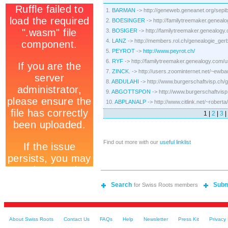
1.
BARMAN
-> http://geneweb.geneanet.org/sepi
2.
BOESINGER
-> http://familytreemaker.genea
3.
BOSIGER
-> http://familytreemaker.genealo
4.
LANZ
-> http://members.rol.ch/genealogie_gerb
5.
PEYROT
->
http://www.peyrot.ch/
6.
RYF
-> http://familytreemaker.genealogy.com
7.
ZINCK.
-> http://users.zoominternet.net/~ewba
8.
ABDULAHI
-> http://www.burgerschaftvisp.ch/
9.
ABGOTTSPON
-> http://www.burgerschaftvisp
10.
ABPLANALP
-> http://www.citlink.net/~robe
1 |
2
|
3
|
Find out more with our
useful linklist
Search
Subm
for Swiss Roots members
About Swiss Roots
Contact Us
FAQs
Help
Newsletter
Press Kit
Privacy 