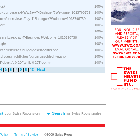
bus/
100%
logy.com/users/b/a/s/Jay-T-Basinger/?Welcome=1013796739
100%
gy.com/users/b/a/s/Jay-T-Basinger/?Welcome=1013796739
100%
er/
100%
100%
/users/b/a/s/Jay-T-Basinger/?Welcome=1013796739
100%
ugh/
100%
geschichtliches/burgergeschlechter.php
100%
.ch/geschichtliches/burgergeschlechter.php
100%
rta/Roberta's%20Family%20Tree.htm
100%
4
|
5
|
6
|
7
|
8
|
9
|
10
Next
it
Search
your Swiss Roots story
for Swiss Roots stories
Policy
Terms of Service
©2006 Swiss Roots