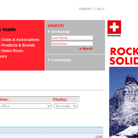
Register
|
Log In
search
s made
Genealogy
s Clubs & Associations
s Products & Brands
t Swiss Roots
sors
Community
ions:
Display:
1294