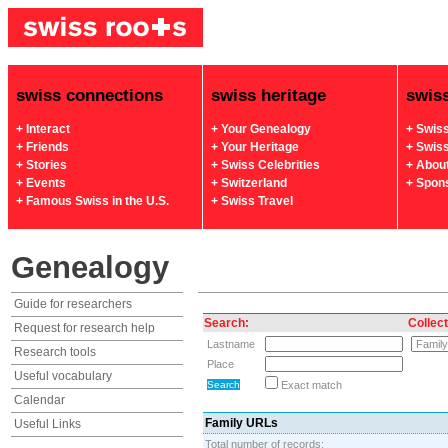
swiss connections
swiss heritage
swis
+ Interact
+ Your Genealogy
+ Swis
+ Friends
+ Your Heritage
+ Swis
+ Stories
+ Swiss Celebrities
+ Abou
+ Events
+ Switzerland
+ Spon
+ Famous Swiss in the U.S.
+ Swiss Travel
Genealogy
Guide for researchers
Search:
Collect
Request for research help
Lastname
Research tools
Place
Useful vocabulary
Exact match
Calendar
Family URLs
Useful Links
Total number of records: