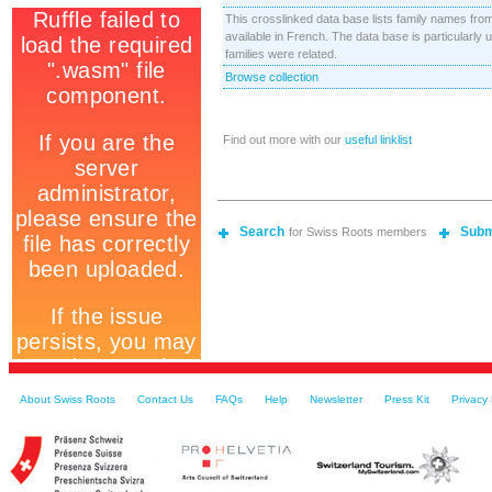
This crosslinked data base lists family names fro
available in French. The data base is particularly
families were related.
Browse collection
Find out more with our
useful linklist
Search
Subm
for Swiss Roots members
About Swiss Roots
Contact Us
FAQs
Help
Newsletter
Press Kit
Privacy 