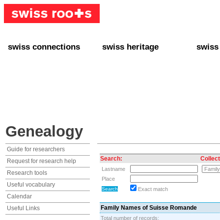
swiss connections
swiss heritage
swiss
+ Interact
+ Your Genealogy
+ Swiss
+ Friends
+ Your Heritage
+ Lifest
+ Stories
+ Swiss Celebrities
+ About
+ Events
+ Switzerland
+ Spons
+ Famous Swiss in the U.S.
+ Swiss Travel
Genealogy
Guide for researchers
Search:
Collect
Request for research help
Lastname
Research tools
Place
Useful vocabulary
Exact match
Calendar
Family Names of Suisse Romande
Useful Links
Total number of records: