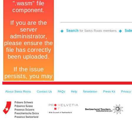
Search
Sub
for Swiss Roots members
About Swiss Roots
Contact Us
FAQs
Help
Newsletter
Press Kit
Privacy 