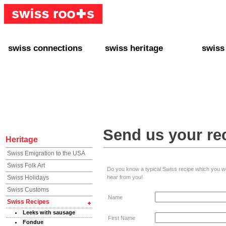
swiss connections
swiss heritage
swiss
+ Interact
+ Your Genealogy
+ Swiss
+ Friends
+ Your Heritage
+ Lifest
+ Stories
+ Swiss Celebrities
+ About
+ Events
+ Switzerland
+ Spons
+ Famous Swiss in the U.S.
+ Swiss Travel
Send us your re
Heritage
Swiss Emigration to the USA
Swiss Folk Art
Do you know a typical Swiss recipe which you woul
Swiss Holidays
hear from you!
Swiss Customs
Name
Swiss Recipes
Leeks with sausage
First Name
Fondue