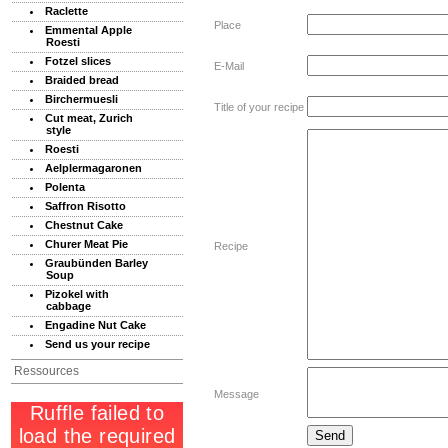
Raclette
Place
Emmental Apple
Roesti
Fotzel slices
E-Mail
Braided bread
Birchermuesli
Title of your recipe
Cut meat, Zurich
style
Roesti
Aelplermagaronen
Polenta
Saffron Risotto
Chestnut Cake
Churer Meat Pie
Recipe
Graubünden Barley
Soup
Pizokel with
cabbage
Engadine Nut Cake
Send us your recipe
Ressources
Message