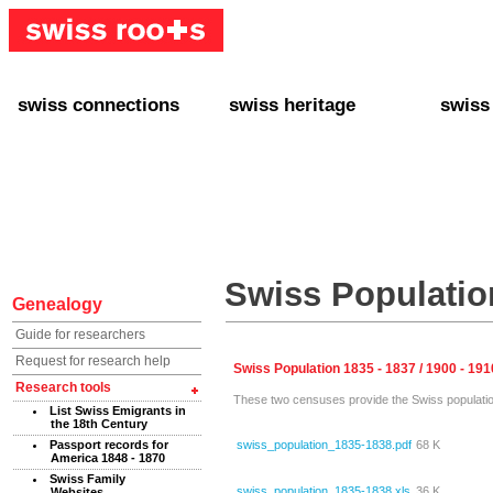
swiss connections
swiss heritage
swiss
+ Interact
+ Your Genealogy
+ Swiss
+ Friends
+ Your Heritage
+ Lifest
+ Stories
+ Swiss Celebrities
+ About
+ Events
+ Switzerland
+ Spons
+ Famous Swiss in the U.S.
+ Swiss Travel
Swiss Population
Genealogy
Guide for researchers
Request for research help
Swiss Population 1835 - 1837 / 1900 - 191
Research tools
These two censuses provide the Swiss population 
List Swiss Emigrants in
the 18th Century
swiss_population_1835-1838.pdf
68 K
Passport records for
America 1848 - 1870
Swiss Family
swiss_population_1835-1838.xls
36 K
Websites