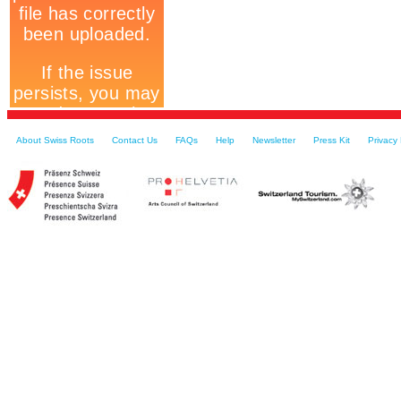
About Swiss Roots
Contact Us
FAQs
Help
Newsletter
Press Kit
Privacy 