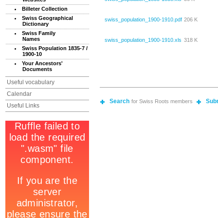
Billeter Collection
Swiss Geographical
swiss_population_1900-1910.pdf
206 K
Dictionary
Swiss Family
Names
swiss_population_1900-1910.xls
318 K
Swiss Population 1835-7 /
1900-10
Your Ancestors'
Documents
Useful vocabulary
Calendar
Search
Sub
for Swiss Roots members
Useful Links