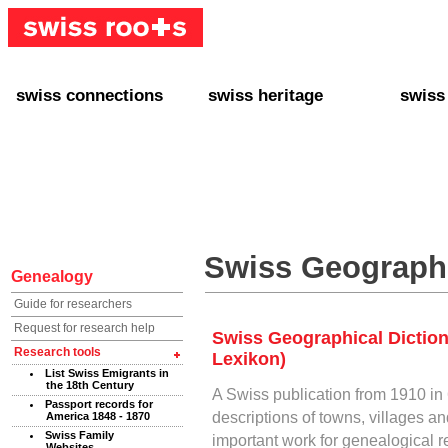
swiss connections
swiss heritage
swiss
+ Interact
+ Your Genealogy
+ Swiss
+ Friends
+ Your Heritage
+ Lifest
+ Stories
+ Swiss Celebrities
+ About
+ Events
+ Switzerland
+ Spons
+ Famous Swiss in the U.S.
+ Swiss Travel
Swiss Geographi
Genealogy
Guide for researchers
Request for research help
Swiss Geographical Dictio
Research tools
Lexikon)
List Swiss Emigrants in
the 18th Century
A Swiss publication from 1910 in
Passport records for
descriptions of towns, villages an
America 1848 - 1870
Swiss Family
important work for genealogical 
Websites