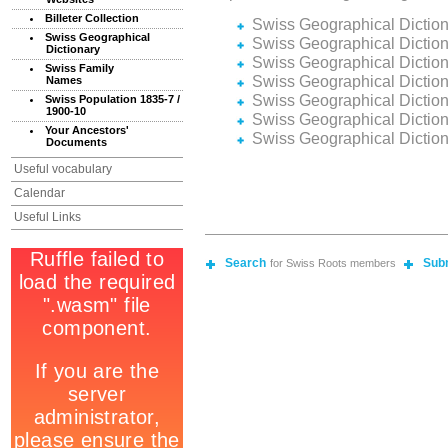
Billeter Collection
Swiss Geographical Dictio
Swiss Geographical
Swiss Geographical Dictio
Dictionary
Swiss Geographical Dictio
Swiss Family
Swiss Geographical Dictio
Names
Swiss Geographical Dictio
Swiss Population 1835-7 /
1900-10
Swiss Geographical Dictio
Your Ancestors'
Swiss Geographical Dictio
Documents
Useful vocabulary
Calendar
Useful Links
Search
Sub
for Swiss Roots members