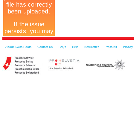
About Swiss Roots
Contact Us
FAQs
Help
Newsletter
Press Kit
Privacy 