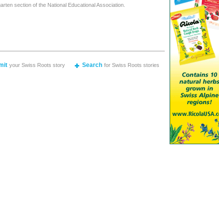
arten section of the National Educational Association.
mit
Search
your Swiss Roots story
for Swiss Roots stories