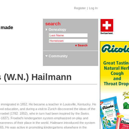
Register
|
Log In
search
 made
Genealogy
 Clubs & Associations
yle Section: Helvetica Bold
 Swiss Roots
ors
Community
s (W.N.) Hailmann
, immigrated in 1852. He became a teacher in Louisville, Kentucky. He
od education, and during a visit to Zurich discovered the ideas of the
roebel (1782  1852), who in turn had been inspired by the Swiss
6-1827). Froebel's kindergarten system emphasized on play and
 awareness of their place in the world. Hailmann introduced the system
 1865. He was active in promoting kindergartens elsewhere in the