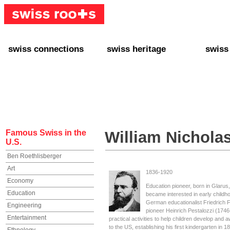
swiss connections
swiss heritage
swiss
+ Interact
+ Your Genealogy
+ Swiss
+ Friends
+ Your Heritage
+ Lifest
+ Stories
+ Swiss Celebrities
+ About
+ Events
+ Switzerland
+ Spons
+ Famous Swiss in the U.S.
+ Swiss Travel
Famous Swiss in the
William Nichola
U.S.
Ben Roethlisberger
Art
1836-1920
Economy
Education pioneer, born in Glarus
Education
became interested in early childho
German educationalist Friedrich F
Engineering
pioneer Heinrich Pestalozzi (174
Entertainment
practical activities to help children develop and
to the US, establishing his first kindergarten in