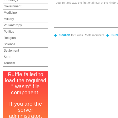
Ethnology
country and was the first chairman of the kinderg
Government
Medicine
Military
Philanthropy
Politics
Search
Sub
for Swiss Roots members
Religion
Science
Settlement
Sport
Tourism