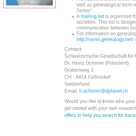
well as genealogical tools
Series".
A
mailing list
is organized f
societies. This list is des
communication between bo
For information on genealog
http://swiss.genealogy.net/
i
Contact:
Schweizerische Gesellschaft für
Dr. Heinz Ochsner (Präsident)
Grabenweg 1
CH - 4414 Füllinsdorf
Switzerland
Email:
h.ochsner@dplanet.ch
Would you like to know who your 
get started with your own resear
offers to help you search for trac