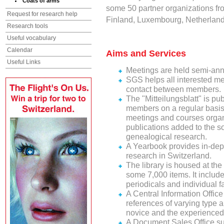
Coats of arms
some 50 partner organizations fr
Request for research help
Finland, Luxembourg, Netherland
Research tools
Useful vocabulary
Calendar
Aims and Services
Useful Links
Meetings are held semi-annua
SGS helps all interested me
contact between members.
The "Mitteilungsblatt" is pu
members on a regular basis a
meetings and courses organ
publications added to the soc
genealogical research.
A Yearbook provides in-depth
research in Switzerland.
The library is housed at the
some 7,000 items. It include
periodicals and individual fa
A Central Information Offic
references of varying type 
novice and the experienced
A Document Sales Office su