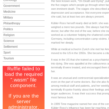
Ethnology
Her best known work, "On Death and Dying", pub
the five stages which people go through when face
Government
own imminent death. The stages she described are
Medicine
depression and acceptance. Not everyone experie
she said, but at least two are always present.
Military
Philanthropy
Kübler-Ross herself nearly died at birth: she was t
weighed a mere two pounds. She always had the
Politics
doctor, but after the end of the war, before she s
Religion
worked as a volunteer helping the shattered com
Germany, including concentration camp victims. I
Science
marked her deeply.
Settlement
While at medical school in Zurich she met her A
Sport
moved to the US in the 1950s. She became a citi
Tourism
It was in the US that she trained as a psychiatris
into dying. She was appalled at the callousness 
terminally ill were treated, and encouraged them to
her.
It was an unusual and controversial specialization
even on the part of some doctors. But she also f
among medical staff and patients, and her weekly
terminally ill spoke frankly about their feelings a
larger audiences. It was their success that prompt
most famous book.
In 1999 Time magazine named her one of the cen
Kübler-Ross's influence has been far-reaching,