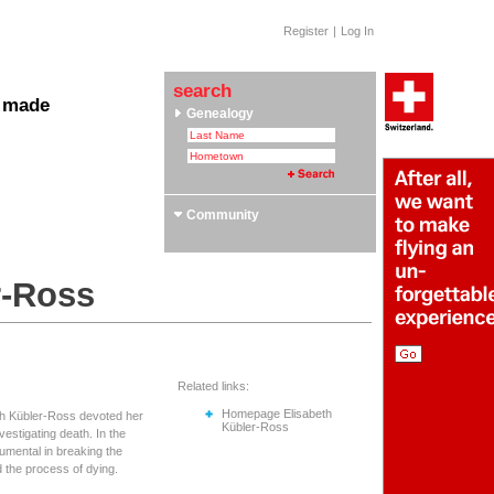
Register
|
Log In
search
 made
Genealogy
 Clubs & Associations
yle Section: Helvetica Bold
 Swiss Roots
ors
Community
r-Ross
Related links:
Homepage Elisabeth
eth Kübler-Ross devoted her
Kübler-Ross
nvestigating death. In the
umental in breaking the
 the process of dying.