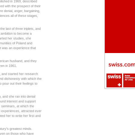
lished in 1969, described
d with the prospect of their
 denial, anger, bargaining,
nces all of these stages,
he last of three triplets, and
 ambition to become a
tarted her studies, she
munities of Poland and
t was an experience that
merican husband, and they
zen in 1961.
t, and started her research
and dishonesty with which the
 pour out their feelings to
, and she ran into denial
ound interest and support
 seminars, at which the
nd experiences, attracted ever
ed her to write her first and
tury's greatest minds.
 even on those who have