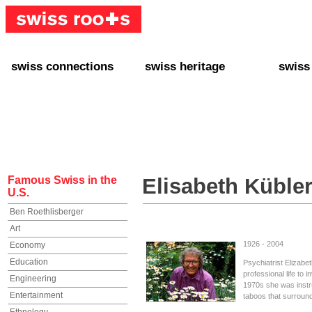
swiss connections
swiss heritage
swiss
+ Interact
+ Your Genealogy
+ Swiss
+ Friends
+ Your Heritage
+ Lifest
+ Stories
+ Swiss Celebrities
+ About
+ Events
+ Switzerland
+ Spons
+ Famous Swiss in the U.S.
+ Swiss Travel
Famous Swiss in the
Elisabeth Küble
U.S.
Ben Roethlisberger
Art
1926 - 2004
Economy
Education
Psychiatrist Elizab
professional life to i
Engineering
1970s she was instr
Entertainment
taboos that surround