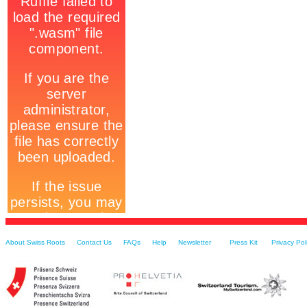
About Swiss Roots
Contact Us
FAQs
Help
Newsletter
Press Kit
Privacy Pol