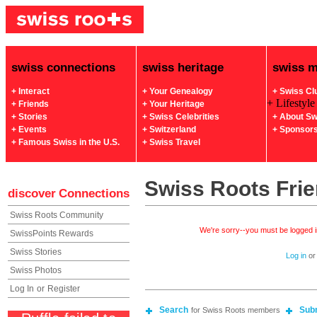
swiss connections
swiss heritage
swiss 
+ Interact
+ Your Genealogy
+ Swiss Cl
+ Lifestyle
+ Friends
+ Your Heritage
+ Stories
+ Swiss Celebrities
+ About Sw
+ Events
+ Switzerland
+ Sponsor
+ Famous Swiss in the U.S.
+ Swiss Travel
Swiss Roots Fri
discover
Connections
Swiss Roots Community
We're sorry--you must be logged in
SwissPoints Rewards
Swiss Stories
Log in
o
Swiss Photos
Log In
or
Register
Search
Sub
for Swiss Roots members