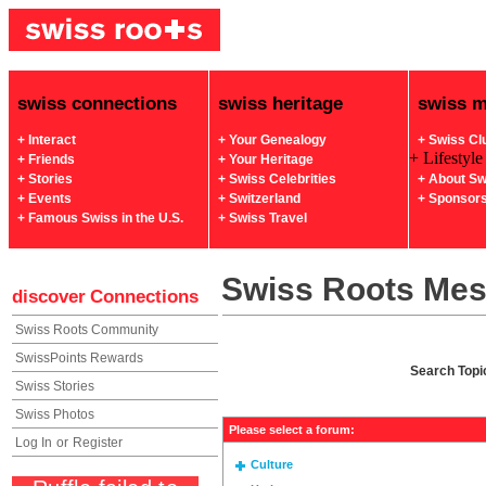
swiss connections
swiss heritage
swiss 
+ Interact
+ Your Genealogy
+ Swiss Cl
+ Lifestyle
+ Friends
+ Your Heritage
+ Stories
+ Swiss Celebrities
+ About Sw
+ Events
+ Switzerland
+ Sponsor
+ Famous Swiss in the U.S.
+ Swiss Travel
Swiss Roots Me
discover
Connections
Swiss Roots Community
SwissPoints Rewards
Search Topi
Swiss Stories
Swiss Photos
Please select a forum:
Log In
or
Register
Culture