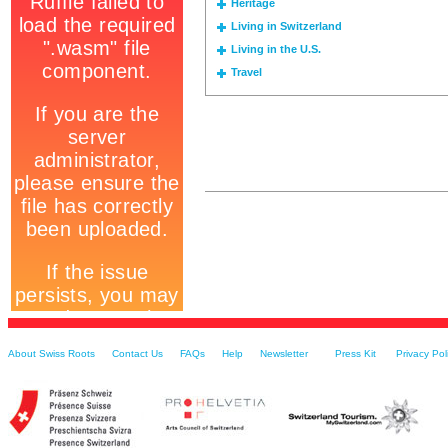
Heritage
Living in Switzerland
Living in the U.S.
Travel
About Swiss Roots
Contact Us
FAQs
Help
Newsletter
Press Kit
Privacy Pol